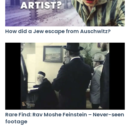
How did a Jew escape from Auschwitz?
Rare Find: Rav Moshe Feinstein – Never-seen
footage