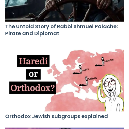
The Untold Story of Rabbi Shmuel Palache:
Pirate and Diplomat
Orthodox Jewish subgroups explained