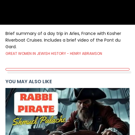
Brief summary of a day trip in Arles, France with Kosher
Riverboat Cruises. Includes a brief video of the Pont du
Gard.
GREAT WOMEN IN JEWISH HISTORY - HENRY ABRAMSON
YOU MAY ALSO LIKE