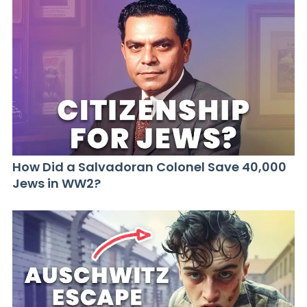
How Did a Salvadoran Colonel Save 40,000
Jews in WW2?