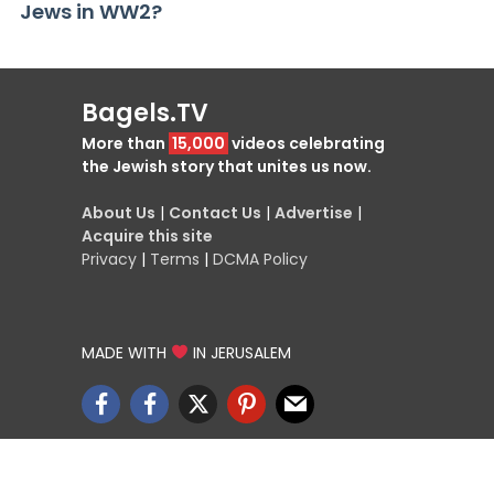
Jews in WW2?
Bagels.TV
More than
15,000
videos celebrating
the Jewish story that unites us now.
About Us
|
Contact Us
|
Advertise
|
Acquire this site
Privacy
|
Terms
|
DCMA Policy
MADE WITH
IN JERUSALEM