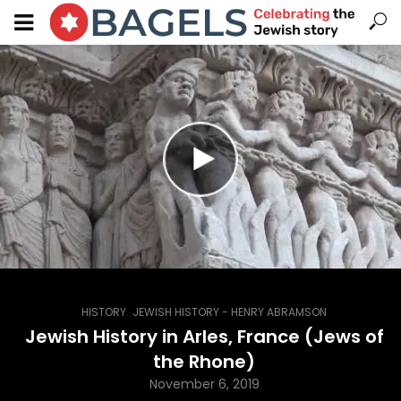
,
HISTORY
JEWISH HISTORY - HENRY ABRAMSON
Jewish History in Arles, France (Jews of
the Rhone)
November 6, 2019