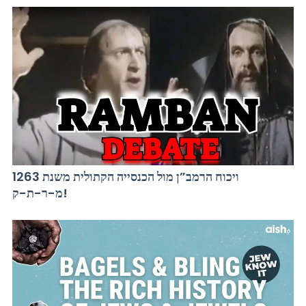
ויכוח הרמב”ן מול הכנסייה הקתולית משנת 1263
מ-ר-ת-ק!