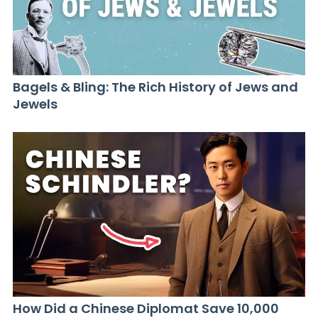
Bagels & Bling: The Rich History of Jews and
Jewels
How Did a Chinese Diplomat Save 10,000