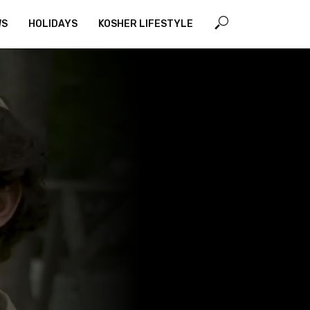
WS
HOLIDAYS
KOSHER LIFESTYLE