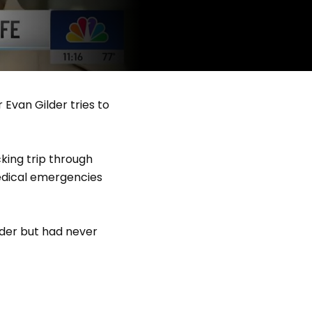
Evan Gilder tries to
king trip through
edical emergencies
ader but had never