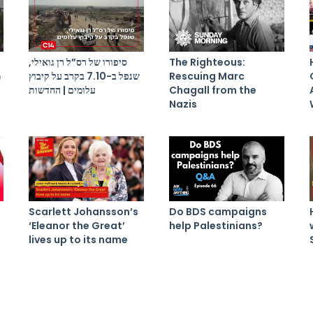
סיפורו של רס”ל רן גואילי,
The Righteous:
ל
שנפל ב-7.10 בקרב על קיבוץ
Rescuing Marc
עלומים | החדשות
Chagall from the
Nazis
Scarlett Johansson’s
Do BDS campaigns
‘Eleanor the Great’
help Palestinians?
lives up to its name