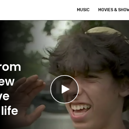
MUSIC
MOVIES & SHO
From
New
ve
life