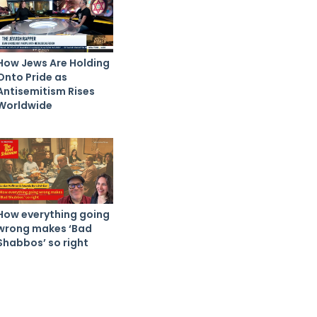
How Jews Are Holding
Onto Pride as
Antisemitism Rises
Worldwide
How everything going
wrong makes ‘Bad
Shabbos’ so right