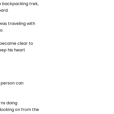
e backpacking trek,
oard.
was traveling with
o.
t became clear to
ep his heart
a person can
rns doing
 looking on from the