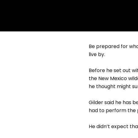
Be prepared for what
live by.
Before he set out w
the New Mexico wild
he thought might su
Gilder said he has b
had to perform the 
He didn’t expect that