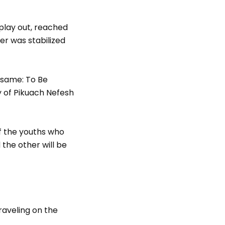
play out, reached
er was stabilized
 same: To Be
ry of Pikuach Nefesh
f the youths who
 the other will be
raveling on the