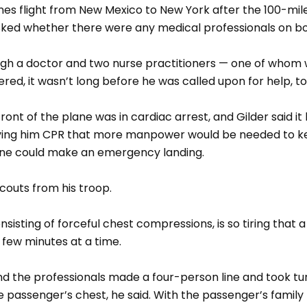
nes flight from New Mexico to New York after the 100-mil
asked whether there were any medical professionals on b
ough a doctor and two nurse practitioners — one of whom 
red, it wasn’t long before he was called upon for help, to
ront of the plane was in cardiac arrest, and Gilder said i
iving him CPR that more manpower would be needed to ke
lane could make an emergency landing.
scouts from his troop.
sisting of forceful chest compressions, is so tiring that 
a few minutes at a time.
nd the professionals made a four-person line and took tu
 passenger’s chest, he said. With the passenger’s family