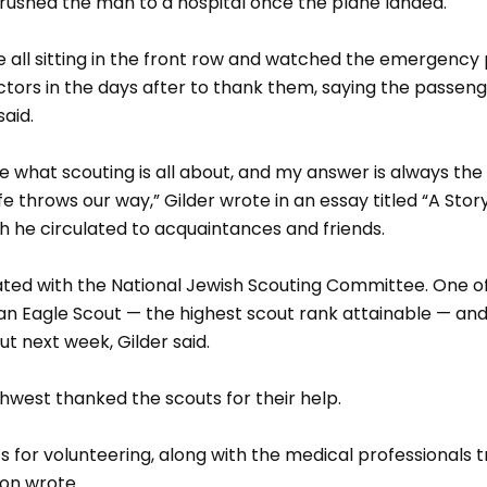
rushed the man to a hospital once the plane landed.
 all sitting in the front row and watched the emergency 
ctors in the days after to thank them, saying the passeng
said.
 what scouting is all about, and my answer is always the
fe throws our way,” Gilder wrote in an essay titled “A Sto
ich he circulated to acquaintances and friends.
iated with the National Jewish Scouting Committee. One o
 an Eagle Scout — the highest scout rank attainable — and
t next week, Gilder said.
hwest thanked the scouts for their help.
 for volunteering, along with the medical professionals t
son wrote.