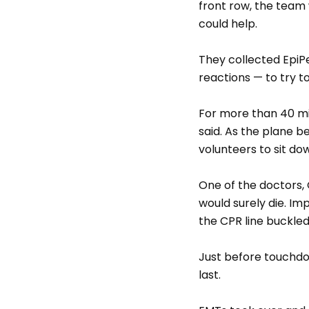
front row, the team 
could help.
They collected EpiPe
reactions — to try t
For more than 40 mi
said. As the plane 
volunteers to sit dow
One of the doctors, G
would surely die. I
the CPR line buckled
Just before touchdo
last.