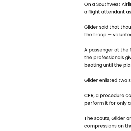
On a Southwest Airli
a flight attendant 
Gilder said that th
the troop — voluntee
A passenger at the f
the professionals g
beating until the p
Gilder enlisted two 
CPR, a procedure con
perform it for only 
The scouts, Gilder a
compressions on the