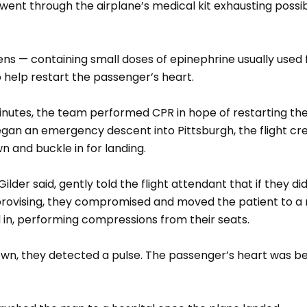
went through the airplane’s medical kit exhausting possi
ns — containing small doses of epinephrine usually used f
o help restart the passenger’s heart.
nutes, the team performed CPR in hope of restarting the
began an emergency descent into Pittsburgh, the flight c
n and buckle in for landing.
ilder said, gently told the flight attendant that if they d
mprovising, they compromised and moved the patient to a
 in, performing compressions from their seats.
wn, they detected a pulse. The passenger’s heart was bea