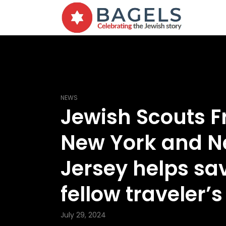
NEWS
Jewish Scouts 
New York and 
Jersey helps sa
fellow traveler’s 
July 29, 2024