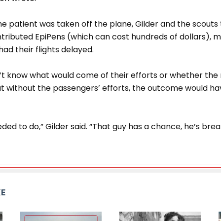
e patient was taken off the plane, Gilder and the scouts
ributed EpiPens (which can cost hundreds of dollars), m
had their flights delayed.
n’t know what would come of their efforts or whether the
t without the passengers’ efforts, the outcome would ha
ed to do,” Gilder said. “That guy has a chance, he’s brea
KE