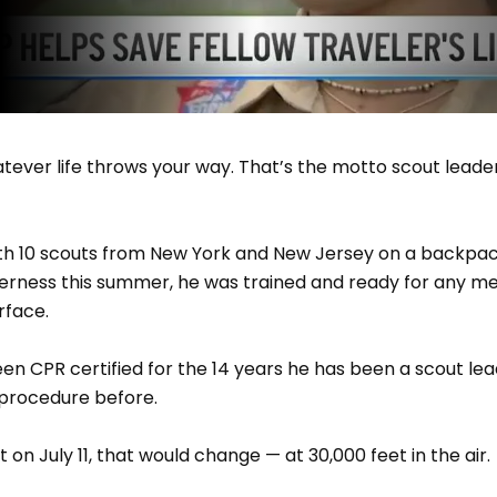
ever life throws your way. That’s the motto scout leader 
ith 10 scouts from New York and New Jersey on a backpac
erness this summer, he was trained and ready for any m
rface.
een CPR certified for the 14 years he has been a scout le
procedure before.
 on July 11, that would change — at 30,000 feet in the air.