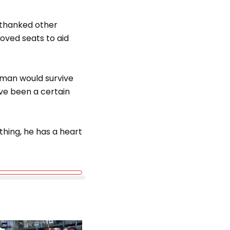
 thanked other
oved seats to aid
 man would survive
ve been a certain
thing, he has a heart