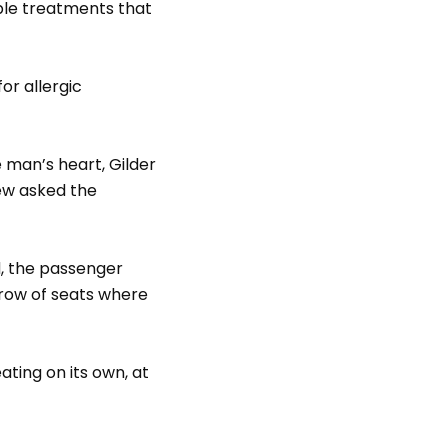
ble treatments that
or allergic
 man’s heart, Gilder
rew asked the
id, the passenger
 row of seats where
ting on its own, at