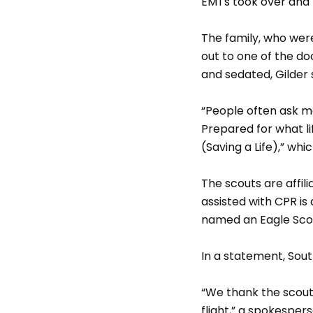
EMTs took over and 
The family, who were
out to one of the do
and sedated, Gilder 
“People often ask me
Prepared for what li
(Saving a Life),” wh
The scouts are affil
assisted with CPR is
named an Eagle Scou
In a statement, Sout
“We thank the scouts
flight,” a spokesper