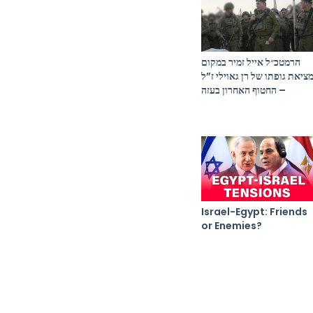
הרמטכ״ל אייל זמיר במקום
מציאת גופתו של רן גאוילי ז”
– החטוף האחרון בעזה
Israel-Egypt: Friends
or Enemies?