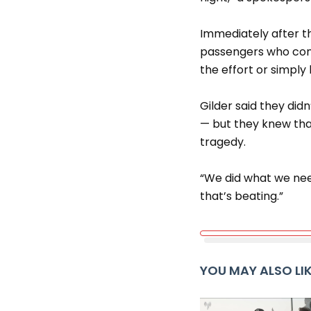
Immediately after th
passengers who cont
the effort or simply 
Gilder said they did
— but they knew tha
tragedy.
“We did what we need
that’s beating.”
YOU MAY ALSO LI