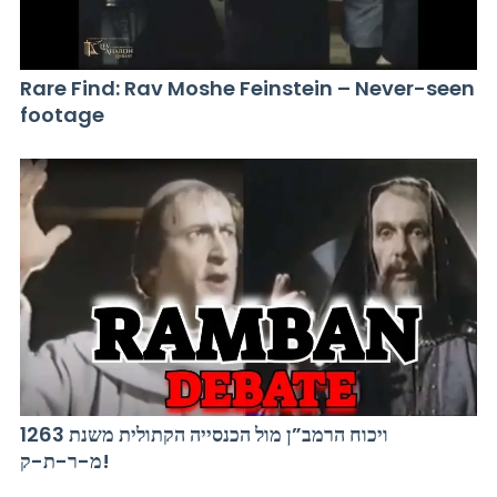
Rare Find: Rav Moshe Feinstein – Never-seen
footage
ויכוח הרמב”ן מול הכנסייה הקתולית משנת 1263
מ-ר-ת-ק!