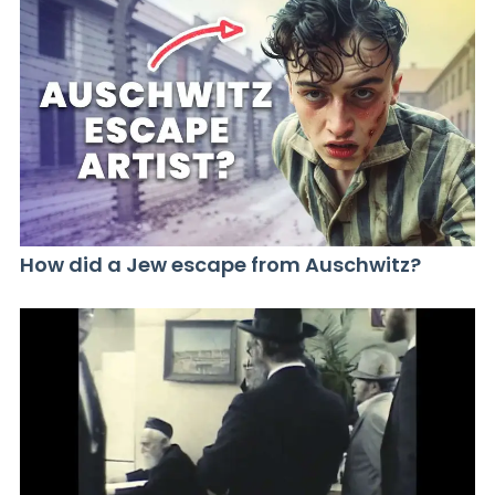
How did a Jew escape from Auschwitz?