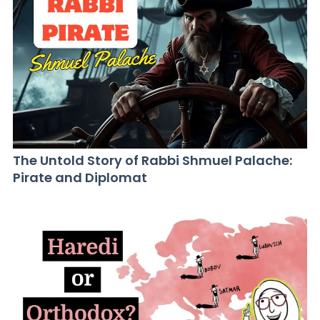
The Untold Story of Rabbi Shmuel Palache:
Pirate and Diplomat