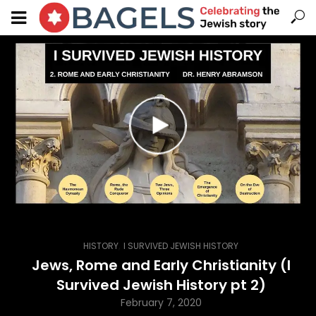
,
HISTORY
I SURVIVED JEWISH HISTORY
Jews, Rome and Early Christianity (I
Survived Jewish History pt 2)
February 7, 2020