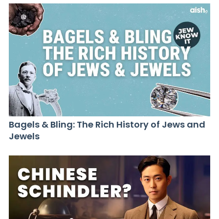
Bagels & Bling: The Rich History of Jews and
Jewels