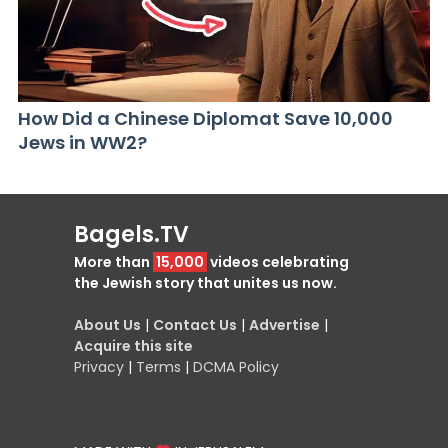
How Did a Chinese Diplomat Save 10,000
Jews in WW2?
Bagels.TV
More than
15,000
videos celebrating
the Jewish story that unites us now.
About Us
|
Contact Us
|
Advertise
|
Acquire this site
Privacy
|
Terms
|
DCMA Policy