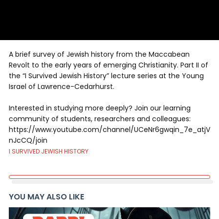
A brief survey of Jewish history from the Maccabean
Revolt to the early years of emerging Christianity. Part II of
the “I Survived Jewish History” lecture series at the Young
Israel of Lawrence-Cedarhurst.
Interested in studying more deeply? Join our learning
community of students, researchers and colleagues:
https://www.youtube.com/channel/UCeNr6gwqin_7e_atjV
nJcCQ/join
I SURVIVED JEWISH HISTORY
YOU MAY ALSO LIKE