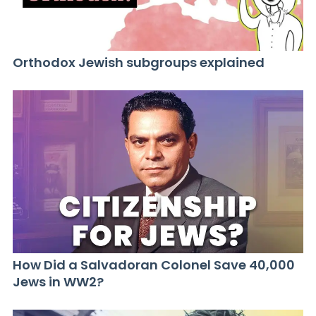
Orthodox Jewish subgroups explained
How Did a Salvadoran Colonel Save 40,000
Jews in WW2?