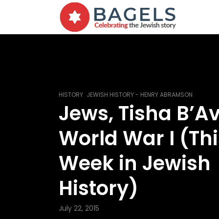
,
HISTORY
JEWISH HISTORY - HENRY ABRAMSON
Jews, Tisha B’A
World War I (Thi
Week in Jewish
History)
July 22, 2015