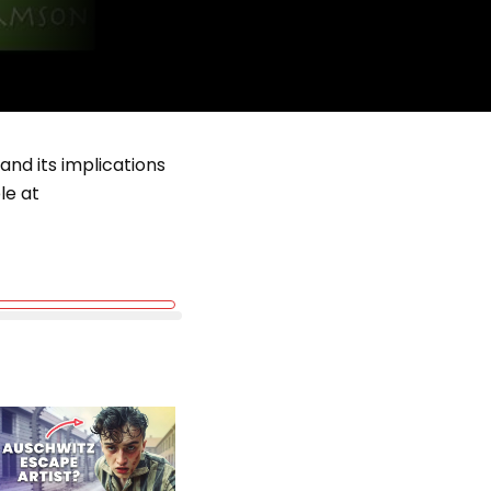
 and its implications
le at