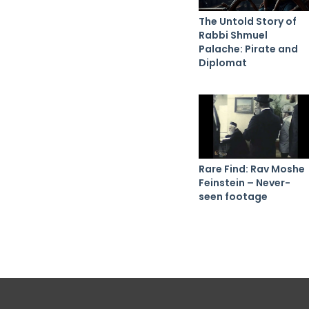
The Untold Story of
Rabbi Shmuel
Palache: Pirate and
Diplomat
Rare Find: Rav Moshe
Feinstein – Never-
seen footage