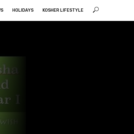
WS
HOLIDAYS
KOSHER LIFESTYLE