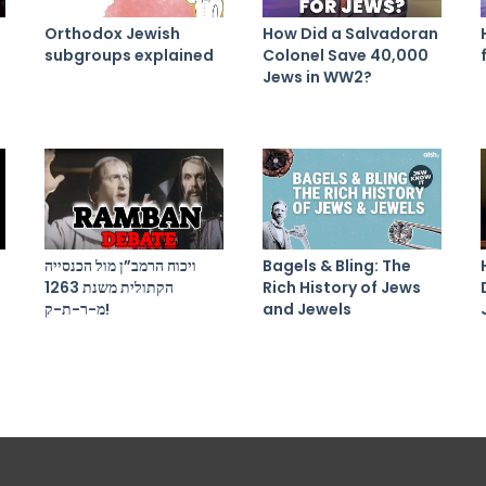
Orthodox Jewish
How Did a Salvadoran
subgroups explained
Colonel Save 40,000
Jews in WW2?
ויכוח הרמב”ן מול הכנסייה
Bagels & Bling: The
הקתולית משנת 1263
Rich History of Jews
מ-ר-ת-ק!
and Jewels