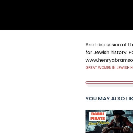
Brief discussion of t
for Jewish history. P
www.henryabramso
GREAT WOMEN IN JEWISH 
YOU MAY ALSO LI