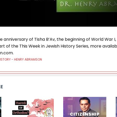
he anniversary of Tisha B’Av, the beginning of World War I,
art of the This Week in Jewish History Series, more availab
n.com.
HISTORY - HENRY ABRAMSON
KE