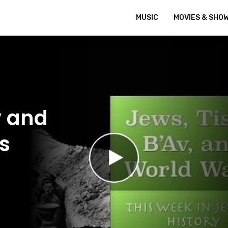
MUSIC
MOVIES & SHO
v and
s