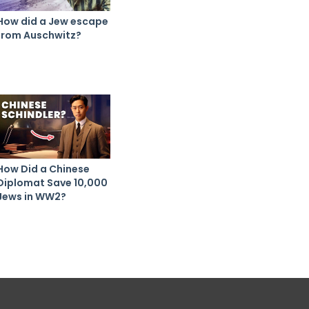
How did a Jew escape
from Auschwitz?
How Did a Chinese
Diplomat Save 10,000
Jews in WW2?