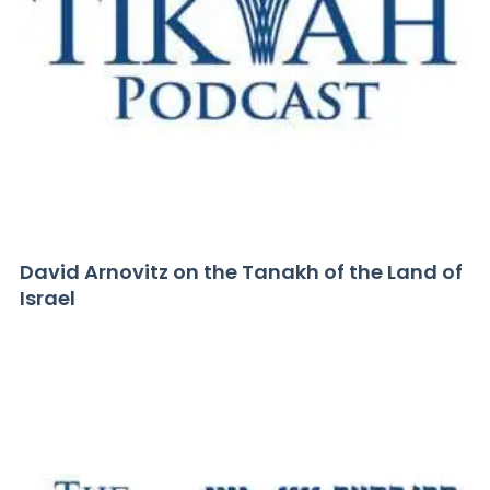
David Arnovitz on the Tanakh of the Land of
Israel