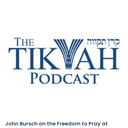
John Bursch on the Freedom to Pray at