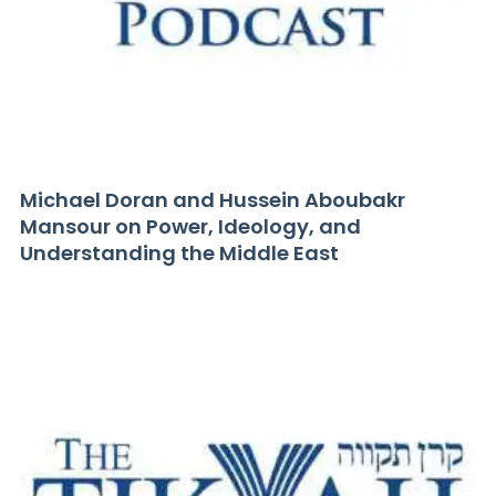
Michael Doran and Hussein Aboubakr
Mansour on Power, Ideology, and
Understanding the Middle East