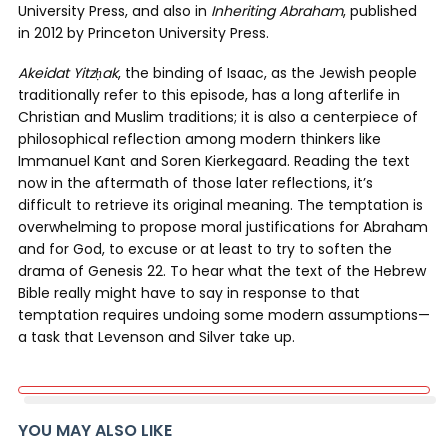
University Press, and also in
Inheriting Abraham
, published
in 2012 by Princeton University Press.
Akeidat Yitz
ḥ
ak
, the binding of Isaac, as the Jewish people
traditionally refer to this episode, has a long afterlife in
Christian and Muslim traditions; it is also a centerpiece of
philosophical reflection among modern thinkers like
Immanuel Kant and Soren Kierkegaard. Reading the text
now in the aftermath of those later reflections, it’s
difficult to retrieve its original meaning. The temptation is
overwhelming to propose moral justifications for Abraham
and for God, to excuse or at least to try to soften the
drama of Genesis 22. To hear what the text of the Hebrew
Bible really might have to say in response to that
temptation requires undoing some modern assumptions—
a task that Levenson and Silver take up.
YOU MAY ALSO LIKE