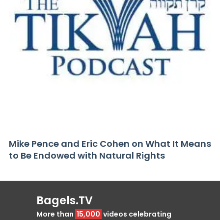
Mike Pence and Eric Cohen on What It Means
to Be Endowed with Natural Rights
Bagels.TV
More than
15,000
videos celebrating