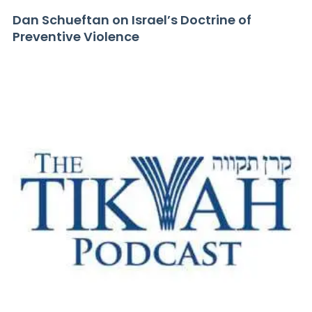
Dan Schueftan on Israel’s Doctrine of
Preventive Violence