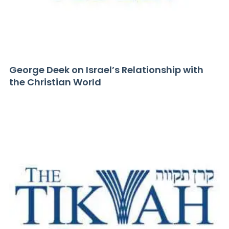
George Deek on Israel’s Relationship with
the Christian World