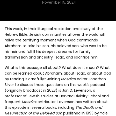
November 15, 2024
This week, in their liturgical recitation and study of the
Hebrew Bible, Jewish communities all over the world will
relive the terrifying moment when God commands
Abraham to take his son, his beloved son, who was to be
his heir and fulfill his deepest dreams for family
transmission and ancestry, Isaac, and sacrifice him.
What is this passage all about? What does it mean? What
can be learned about Abraham, about Isaac, or about God
by reading it carefully? Joining
Mosaic
‘s editor Jonathan
Silver to discuss these questions on this week’s podcast
(originally broadcast in 2023) is Jon D. Levenson, a
professor of Jewish studies at Harvard Divinity School and
frequent
Mosaic
contributor. Levenson has written about
this episode in several books, including
The Death and
Resurrection of the Beloved Son
published in 1993 by Yale