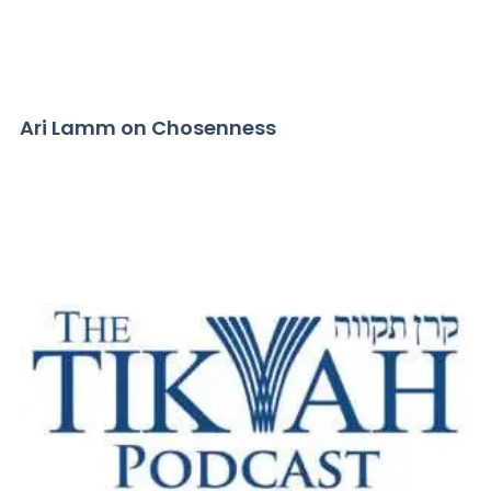
Ari Lamm on Chosenness