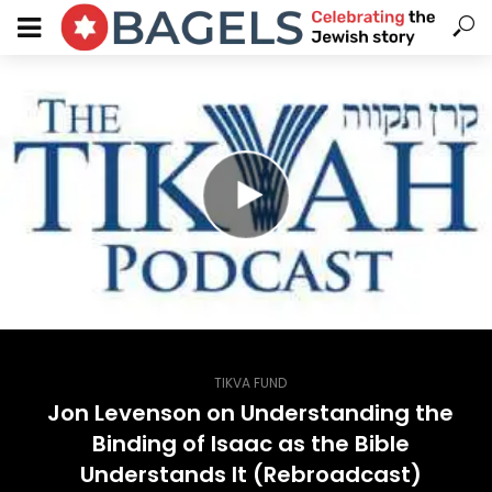
TIKVA FUND
Jon Levenson on Understanding the
Binding of Isaac as the Bible
Understands It (Rebroadcast)