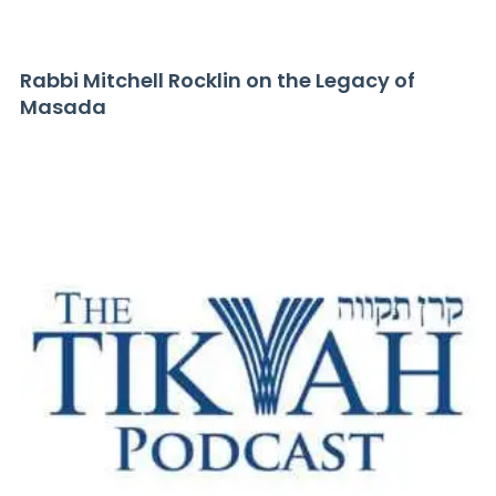
Rabbi Mitchell Rocklin on the Legacy of
Masada