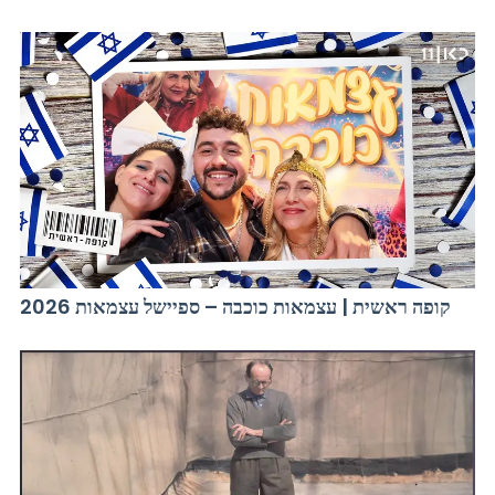
קופה ראשית | עצמאות כוכבה – ספיישל עצמאות 2026