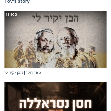
Tov’s Story
כאן דוקו | הבן יקיר לי