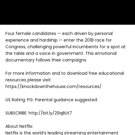
Four female candidates — each driven by personal
experience and hardship — enter the 2018 race for
Congress, challenging powerful incumbents for a spot at
the table and a voice in government. This emotional
documentary follows their campaigns.
For more information and to download free educational
resources please visit:
https://knockdownthehouse.com/resources/
US Rating: PG. Parental guidance suggested.
SUBSCRIBE: http://bit.ly/29qBUt7
About Netflix:
Netflix is the world’s leading streaming entertainment