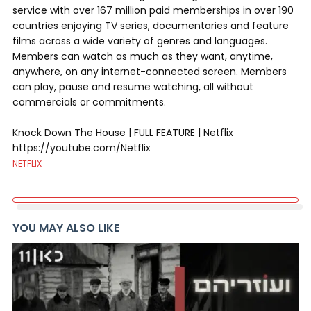
service with over 167 million paid memberships in over 190
countries enjoying TV series, documentaries and feature
films across a wide variety of genres and languages.
Members can watch as much as they want, anytime,
anywhere, on any internet-connected screen. Members
can play, pause and resume watching, all without
commercials or commitments.
Knock Down The House | FULL FEATURE | Netflix
https://youtube.com/Netflix
NETFLIX
YOU MAY ALSO LIKE