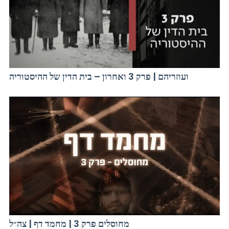
ועוזריהם | פרק 3 ואחרון – בית הדין של ההיסטוריה
מחוסלים פרק 3 | מחמד דף | צה״ל