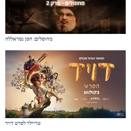
מחוסלים: חסן נסראללה
טריילר לסרט דויד