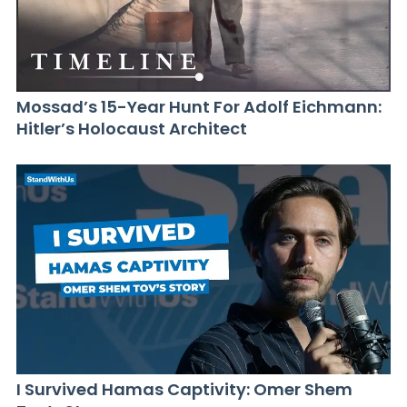
Mossad’s 15-Year Hunt For Adolf Eichmann:
Hitler’s Holocaust Architect
I Survived Hamas Captivity: Omer Shem