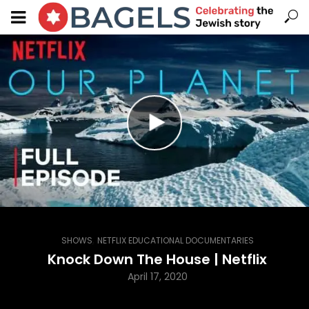
,
SHOWS
NETFLIX EDUCATIONAL DOCUMENTARIES
Knock Down The House | Netflix
April 17, 2020