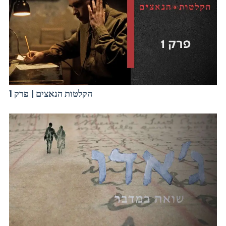
הקלטות הנאצים | פרק 1