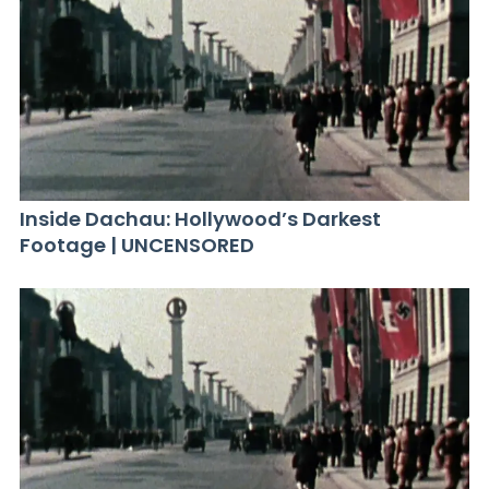
Inside Dachau: Hollywood’s Darkest
Footage | UNCENSORED