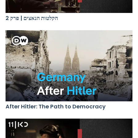
הקלטות הנאצים | פרק 2
After Hitler: The Path to Democracy