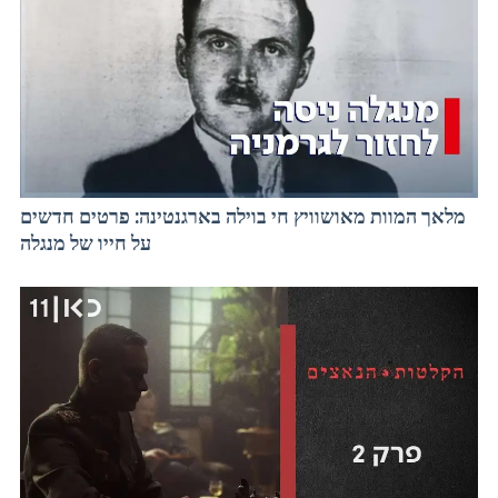
מלאך המוות מאושוויץ חי בוילה בארגנטינה: פרטים חדשים
על חייו של מנגלה