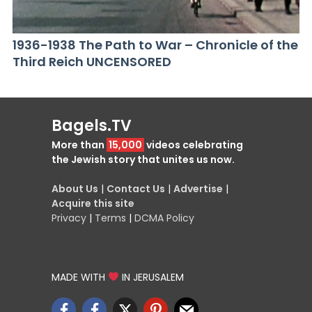
1936-1938 The Path to War – Chronicle of the
Third Reich UNCENSORED
Bagels.TV
More than
15,000
videos celebrating
the Jewish story that unites us now.
About Us
|
Contact Us
|
Advertise
|
Acquire this site
Privacy
|
Terms
|
DCMA Policy
MADE WITH
IN JERUSALEM