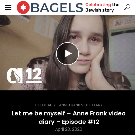
,
HOLOCAUST
ANNE FRANK VIDEO DIARY
Let me be myself – Anne Frank video
diary – Episode #12
April 23, 2020