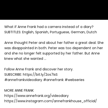
What if Anne Frank had a camera instead of a diary?
SUBTITLES: English, Spanish, Portuguese, German, Dutch
Anne thought Peter and about her father a great deal. She
was disappointed in both. Peter was too dependent on her
and she no longer felt supported by her father. But Anne
knew what she wanted …
Follow Anne Frank and discover her story.
SUBSCRIBE: https://bit.ly/2os7IsS
#annefrankvideodiary #annefrank #webseries
MORE ANNE FRANK
https://www.annefrank.org/videodiary
https://www.instagram.com/annefrankhouse_official/