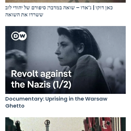
כאן דוקו | ג’אדו – שואה במדבר: סיפורם של יהודי לוב
ששרדו את השואה
Documentary: Uprising in the Warsaw
Ghetto