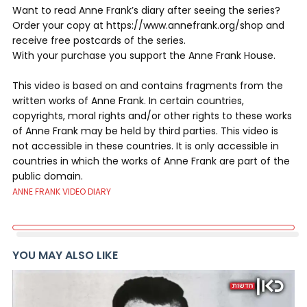
Want to read Anne Frank’s diary after seeing the series?
Order your copy at https://www.annefrank.org/shop and
receive free postcards of the series.
With your purchase you support the Anne Frank House.
This video is based on and contains fragments from the
written works of Anne Frank. In certain countries,
copyrights, moral rights and/or other rights to these works
of Anne Frank may be held by third parties. This video is
not accessible in these countries. It is only accessible in
countries in which the works of Anne Frank are part of the
public domain.
ANNE FRANK VIDEO DIARY
YOU MAY ALSO LIKE