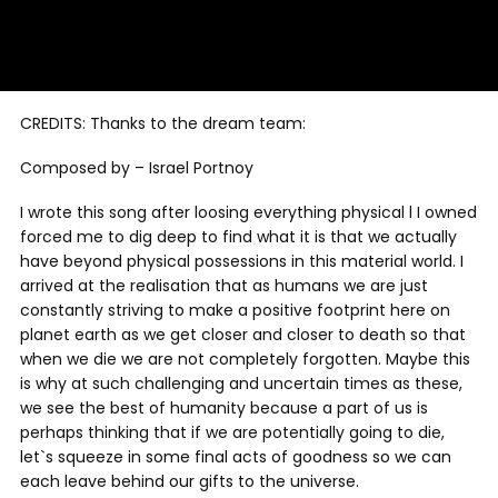
CREDITS: Thanks to the dream team:
Composed by – Israel Portnoy
I wrote this song after loosing everything physical l I owned
forced me to dig deep to find what it is that we actually
have beyond physical possessions in this material world. I
arrived at the realisation that as humans we are just
constantly striving to make a positive footprint here on
planet earth as we get closer and closer to death so that
when we die we are not completely forgotten. Maybe this
is why at such challenging and uncertain times as these,
we see the best of humanity because a part of us is
perhaps thinking that if we are potentially going to die,
let`s squeeze in some final acts of goodness so we can
each leave behind our gifts to the universe.