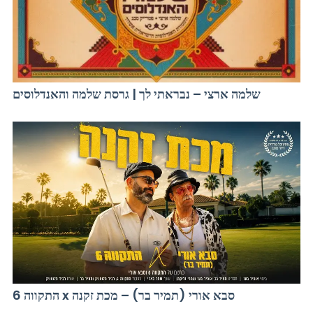
שלמה ארצי – נבראתי לך | גרסת שלמה והאנדלוסים
התקווה 6 x סבא אורי (תמיר בר) – מכת זקנה