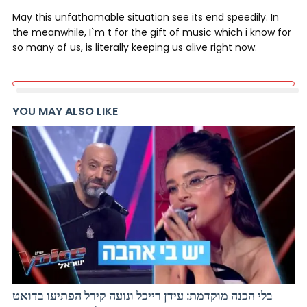
May this unfathomable situation see its end speedily. In
the meanwhile, I`m t for the gift of music which i know for
so many of us, is literally keeping us alive right now.
YOU MAY ALSO LIKE
בלי הכנה מוקדמת: עידן רייכל ונועה קירל הפתיעו בדואט