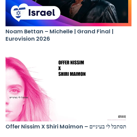
Noam Bettan – Michelle | Grand Final |
Eurovision 2026
Offer Nissim X Shiri Maimon – תסתכל לי בעיניים