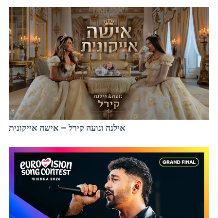
אילנה ונועה קירל – אישה אייקונית