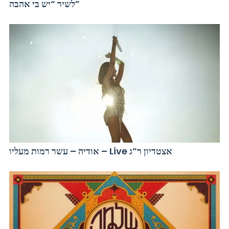
לשיר “יש בי אהבה”
אודיה – עשר רמות מעליו – Live אצטדיון ר”ג