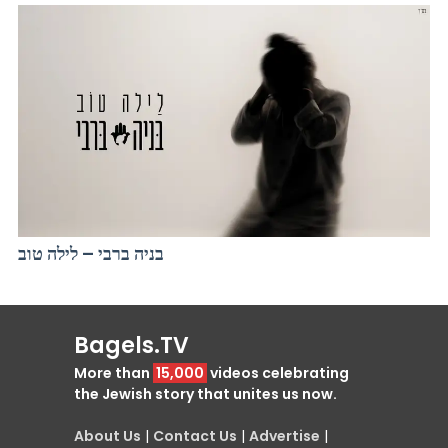
בניה ברבי – לילה טוב
Bagels.TV
More than
15,000
videos celebrating
the Jewish story that unites us now.
About Us
|
Contact Us
|
Advertise
|