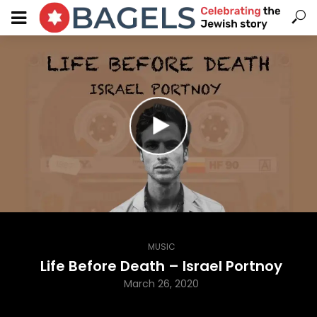
MUSIC
Life Before Death – Israel Portnoy
March 26, 2020