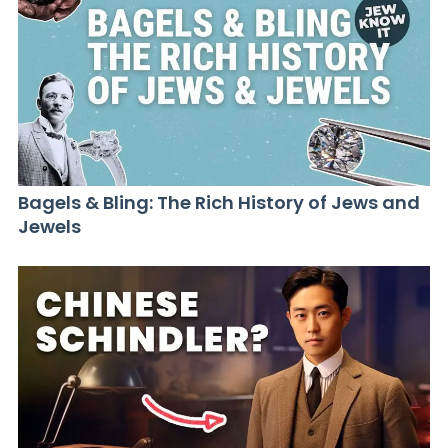
Bagels & Bling: The Rich History of Jews and
Jewels