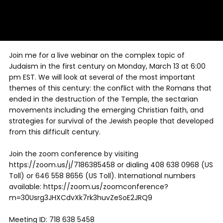
Join me for a live webinar on the complex topic of
Judaism in the first century on Monday, March 13 at 6:00
pm EST. We will look at several of the most important
themes of this century: the conflict with the Romans that
ended in the destruction of the Temple, the sectarian
movements including the emerging Christian faith, and
strategies for survival of the Jewish people that developed
from this difficult century.
Join the zoom conference by visiting
https://zoom.us/j/7186385458 or dialing 408 638 0968 (US
Toll) or 646 558 8656 (US Toll). International numbers
available: https://zoom.us/zoomconference?
m=30Usrg3JHXCdvXk7rk3huvZeSoE2JRQ9
Meeting ID: 718 638 5458