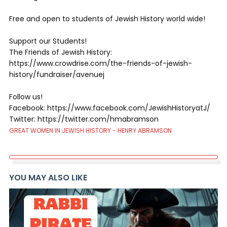
Free and open to students of Jewish History world wide!
Support our Students!
The Friends of Jewish History:
https://www.crowdrise.com/the-friends-of-jewish-
history/fundraiser/avenuej
Follow us!
Facebook: https://www.facebook.com/JewishHistoryatJ/
Twitter: https://twitter.com/hmabramson
GREAT WOMEN IN JEWISH HISTORY - HENRY ABRAMSON
YOU MAY ALSO LIKE