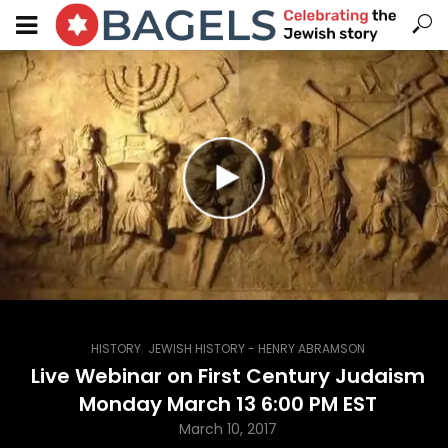
,
HISTORY
JEWISH HISTORY - HENRY ABRAMSON
Live Webinar on First Century Judaism
Monday March 13 6:00 PM EST
March 10, 2017