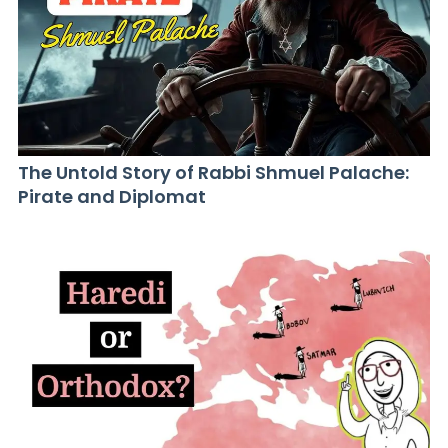
The Untold Story of Rabbi Shmuel Palache:
Pirate and Diplomat