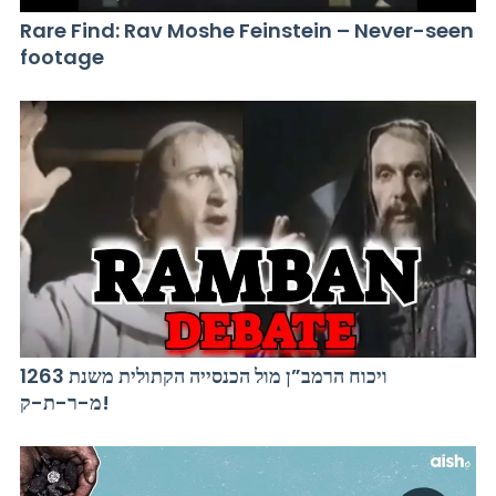
Rare Find: Rav Moshe Feinstein – Never-seen
footage
ויכוח הרמב”ן מול הכנסייה הקתולית משנת 1263
מ-ר-ת-ק!