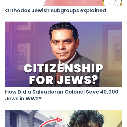
Orthodox Jewish subgroups explained
How Did a Salvadoran Colonel Save 40,000
Jews in WW2?