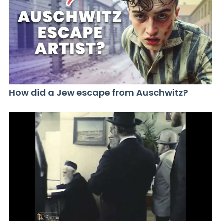
How did a Jew escape from Auschwitz?