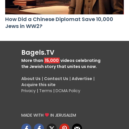
How Did a Chinese Diplomat Save 10,000
Jews in WW2?
Bagels.TV
More than
15,000
videos celebrating
the Jewish story that unites us now.
About Us
|
Contact Us
|
Advertise
|
Acquire this site
Privacy
|
Terms
|
DCMA Policy
MADE WITH
IN JERUSALEM