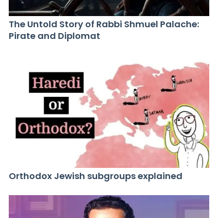
The Untold Story of Rabbi Shmuel Palache:
Pirate and Diplomat
Orthodox Jewish subgroups explained