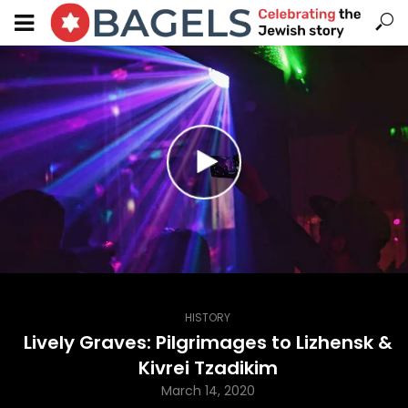
HISTORY
Lively Graves: Pilgrimages to Lizhensk &
Kivrei Tzadikim
March 14, 2020