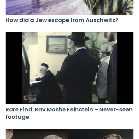
How did a Jew escape from Auschwitz?
Rare Find: Rav Moshe Feinstein – Never-seen
footage