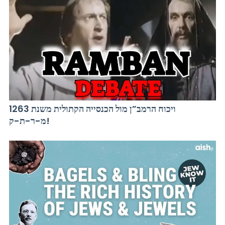
ויכוח הרמב”ן מול הכנסייה הקתולית משנת 1263
מ-ר-ת-ק!