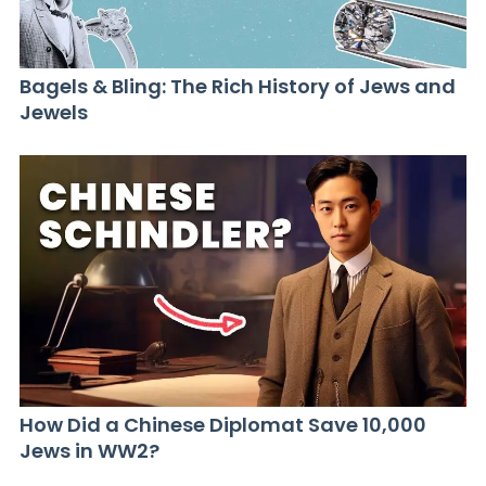
Bagels & Bling: The Rich History of Jews and
Jewels
How Did a Chinese Diplomat Save 10,000
Jews in WW2?