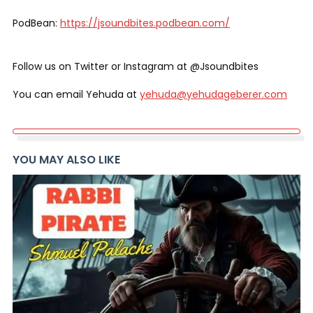
PodBean:
https://jsoundbites.podbean.com/
Follow us on Twitter or Instagram at @Jsoundbites
You can email Yehuda at
yehuda@yehudageberer.com
YOU MAY ALSO LIKE