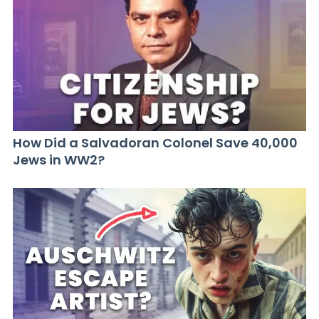
How Did a Salvadoran Colonel Save 40,000
Jews in WW2?