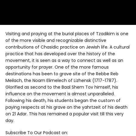
Visiting and praying at the burial places of Tzadikim is one
of the more visible and recognizable distinctive
contributions of Chasidic practice on Jewish life. A cultural
practice that has developed over the history of the
movement, it is seen as a way to connect as well as an
opportunity for prayer. One of the more famous
destinations has been to grave site of the Rebbe Reb
Meilach, the Noam Elimelech of Lizhensk (1717-1787).
Glorified as second to the Baal Shem Tov himself, his
influence on the movement is almost unparalleled.
Following his death, his students began the custom of
paying respects at his grave on the yahrtzeit of his death
on 21 Adar. This has remained a popular visit till this very
day.
Subscribe To Our Podcast on: