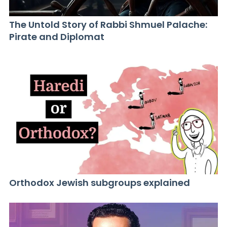
The Untold Story of Rabbi Shmuel Palache:
Pirate and Diplomat
Orthodox Jewish subgroups explained