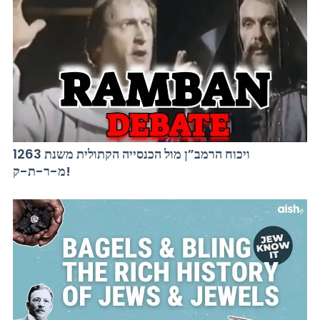
ויכוח הרמב”ן מול הכנסייה הקתולית משנת 1263
מ-ר-ת-ק!