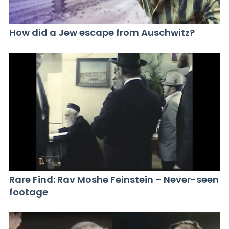
How did a Jew escape from Auschwitz?
Rare Find: Rav Moshe Feinstein – Never-seen
footage