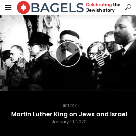
HISTORY
Martin Luther King on Jews and Israel
January 19, 2020