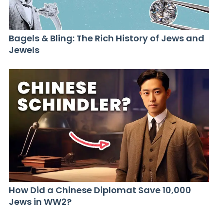
Bagels & Bling: The Rich History of Jews and
Jewels
How Did a Chinese Diplomat Save 10,000
Jews in WW2?