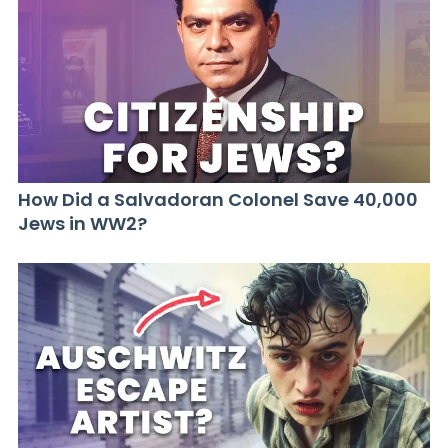
How Did a Salvadoran Colonel Save 40,000
Jews in WW2?