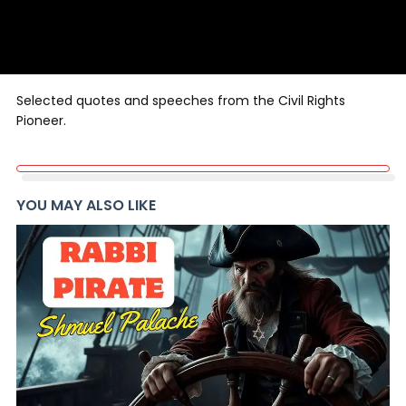
Selected quotes and speeches from the Civil Rights
Pioneer.
YOU MAY ALSO LIKE