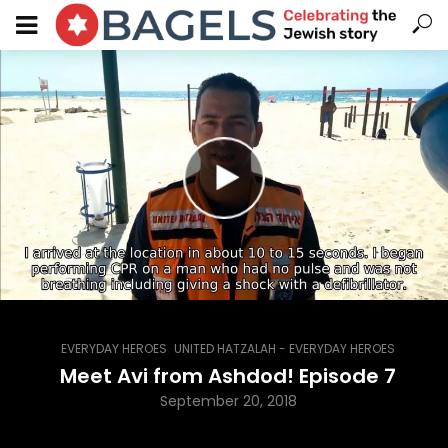
,
EVERYDAY HEROES
UNITED HATZALAH - EVERYDAY HEROES
Meet Avi from Ashdod! Episode 7
September 20, 2018