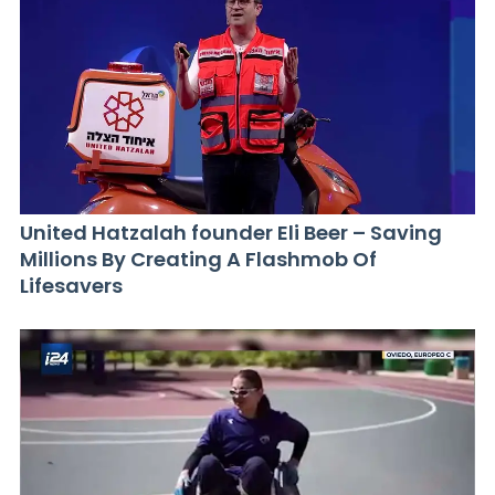
United Hatzalah founder Eli Beer – Saving
Millions By Creating A Flashmob Of
Lifesavers