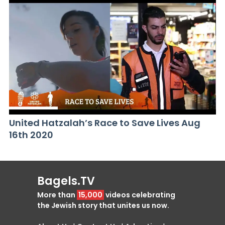
United Hatzalah’s Race to Save Lives Aug
16th 2020
Bagels.TV
More than
15,000
videos celebrating
the Jewish story that unites us now.