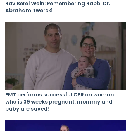
Rav Berel Wein: Remembering Rabbi Dr.
Abraham Twerski
EMT performs successful CPR on woman
who is 39 weeks pregnant: mommy and
baby are saved!