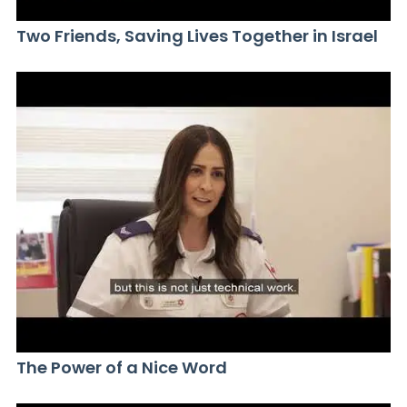
Two Friends, Saving Lives Together in Israel
The Power of a Nice Word