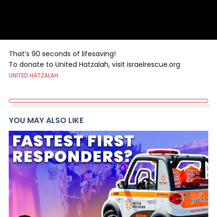
That’s 90 seconds of lifesaving!
To donate to United Hatzalah, visit israelrescue.org
UNITED HATZALAH
YOU MAY ALSO LIKE