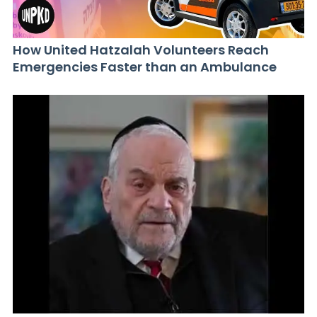
How United Hatzalah Volunteers Reach
Emergencies Faster than an Ambulance