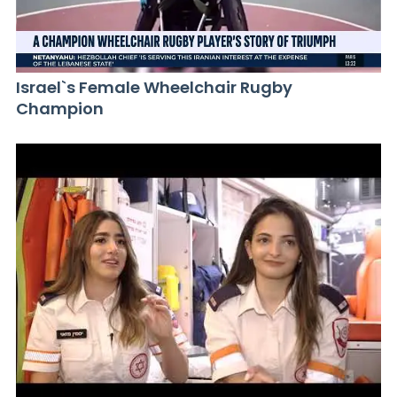
Israel`s Female Wheelchair Rugby
Champion