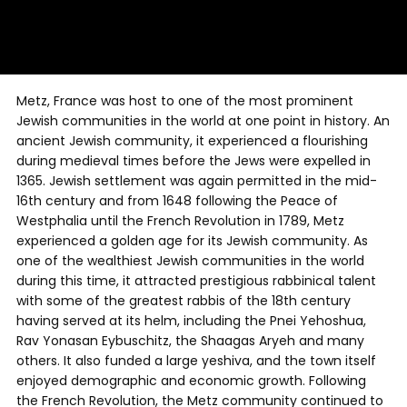
Metz, France was host to one of the most prominent
Jewish communities in the world at one point in history. An
ancient Jewish community, it experienced a flourishing
during medieval times before the Jews were expelled in
1365. Jewish settlement was again permitted in the mid-
16th century and from 1648 following the Peace of
Westphalia until the French Revolution in 1789, Metz
experienced a golden age for its Jewish community. As
one of the wealthiest Jewish communities in the world
during this time, it attracted prestigious rabbinical talent
with some of the greatest rabbis of the 18th century
having served at its helm, including the Pnei Yehoshua,
Rav Yonasan Eybuschitz, the Shaagas Aryeh and many
others. It also funded a large yeshiva, and the town itself
enjoyed demographic and economic growth. Following
the French Revolution, the Metz community continued to