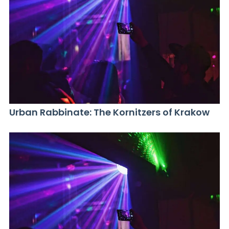
Urban Rabbinate: The Kornitzers of Krakow