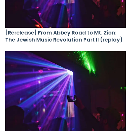
[Rerelease] From Abbey Road to Mt. Zion:
The Jewish Music Revolution Part II (replay)