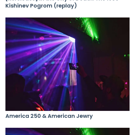
Kishinev Pogrom (replay)
America 250 & American Jewry