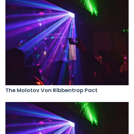
The Molotov Von Ribbentrop Pact