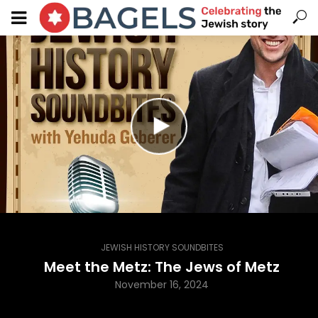
JEWISH HISTORY SOUNDBITES
Meet the Metz: The Jews of Metz
November 16, 2024