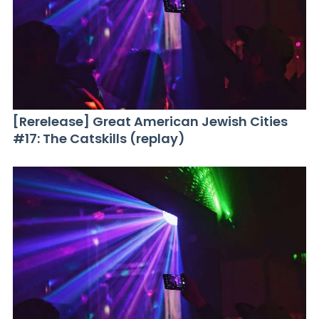
[Rerelease] Great American Jewish Cities
#17: The Catskills (replay)