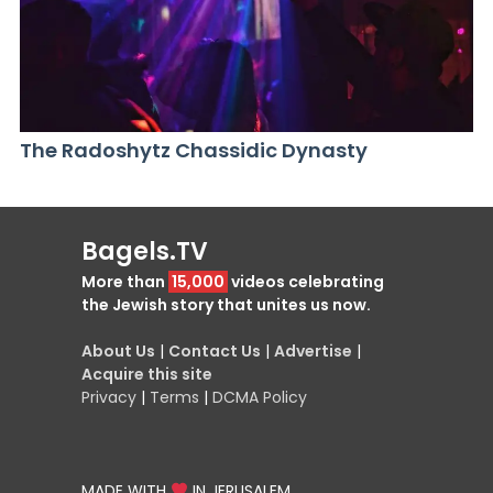
The Radoshytz Chassidic Dynasty
Bagels.TV
More than
15,000
videos celebrating
the Jewish story that unites us now.
About Us
|
Contact Us
|
Advertise
|
Acquire this site
Privacy
|
Terms
|
DCMA Policy
MADE WITH
IN JERUSALEM