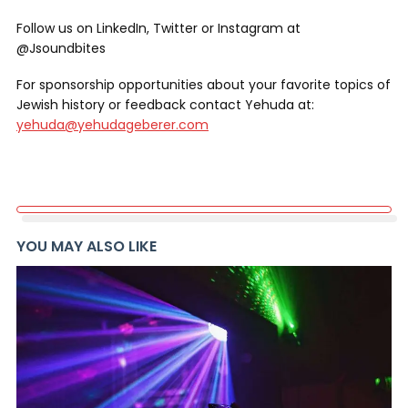
Follow us on LinkedIn, Twitter or Instagram at
@Jsoundbites
For sponsorship opportunities about your favorite topics of
Jewish history or feedback contact Yehuda at:
yehuda@yehudageberer.com
YOU MAY ALSO LIKE