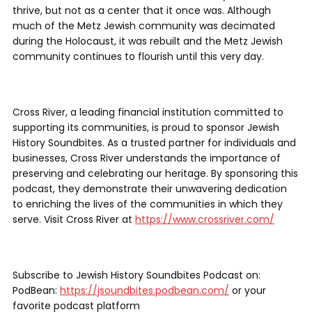
thrive, but not as a center that it once was. Although
much of the Metz Jewish community was decimated
during the Holocaust, it was rebuilt and the Metz Jewish
community continues to flourish until this very day.
Cross River, a leading financial institution committed to
supporting its communities, is proud to sponsor Jewish
History Soundbites. As a trusted partner for individuals and
businesses, Cross River understands the importance of
preserving and celebrating our heritage. By sponsoring this
podcast, they demonstrate their unwavering dedication
to enriching the lives of the communities in which they
serve. Visit Cross River at
https://www.crossriver.com/
Subscribe to Jewish History Soundbites Podcast on:
PodBean:
https://jsoundbites.podbean.com/
or your
favorite podcast platform