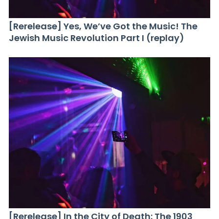
[Rerelease] Yes, We’ve Got the Music! The
Jewish Music Revolution Part I (replay)
[Rerelease] In the City of Death: The 1903