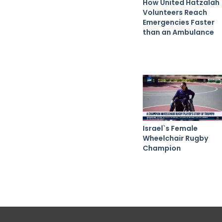
How United Hatzalah
Volunteers Reach
Emergencies Faster
than an Ambulance
Israel`s Female
Wheelchair Rugby
Champion