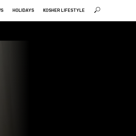
WS
HOLIDAYS
KOSHER LIFESTYLE