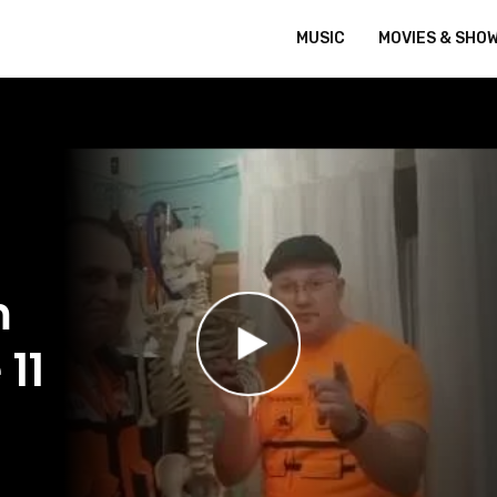
MUSIC
MOVIES & SHO
m
 11