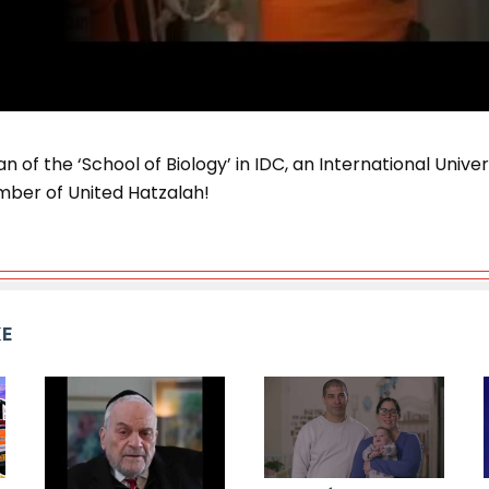
n of the ‘School of Biology’ in IDC, an International Univers
mber of United Hatzalah!
KE