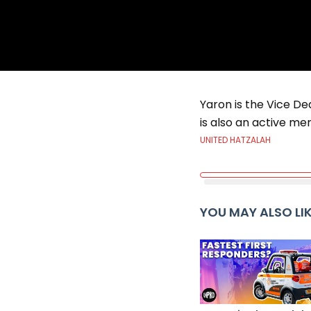
Yaron is the Vice Dea
is also an active me
UNITED HATZALAH
YOU MAY ALSO LI