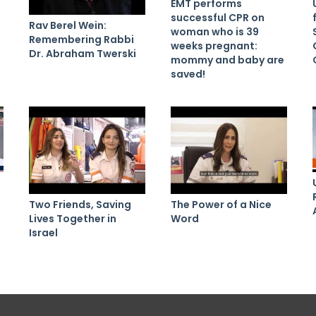
EMT performs
successful CPR on
Rav Berel Wein:
woman who is 39
Remembering Rabbi
weeks pregnant:
Dr. Abraham Twerski
mommy and baby are
saved!
Two Friends, Saving
The Power of a Nice
Lives Together in
Word
Israel