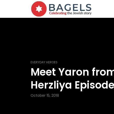
EVERYDAY HEROES
Meet Yaron fro
Herzliya Episode
October 15, 2018