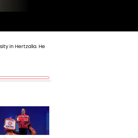
ity in Hertzalia. He