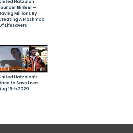
United Hatzalah
founder Eli Beer –
Saving Millions By
Creating A Flashmob
Of Lifesavers
United Hatzalah’s
Race to Save Lives
Aug 16th 2020