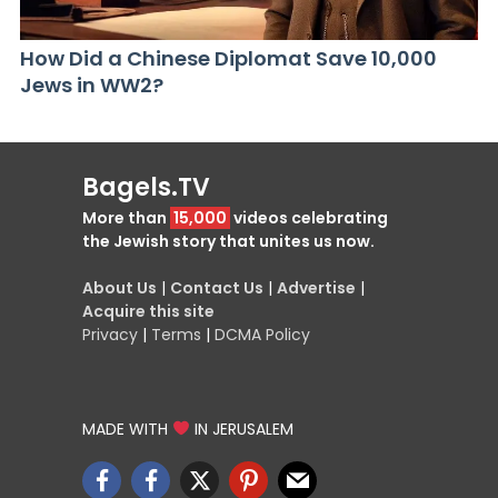
How Did a Chinese Diplomat Save 10,000
Jews in WW2?
Bagels.TV
More than
15,000
videos celebrating
the Jewish story that unites us now.
About Us
|
Contact Us
|
Advertise
|
Acquire this site
Privacy
|
Terms
|
DCMA Policy
MADE WITH
IN JERUSALEM