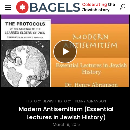
,
HISTORY
JEWISH HISTORY - HENRY ABRAMSON
Modern Antisemitism (Essential
Lectures in Jewish History)
March 9, 2015