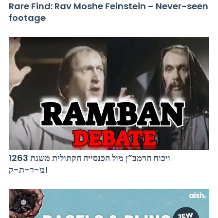
Rare Find: Rav Moshe Feinstein – Never-seen
footage
ויכוח הרמב”ן מול הכנסייה הקתולית משנת 1263
מ-ר-ת-ק!