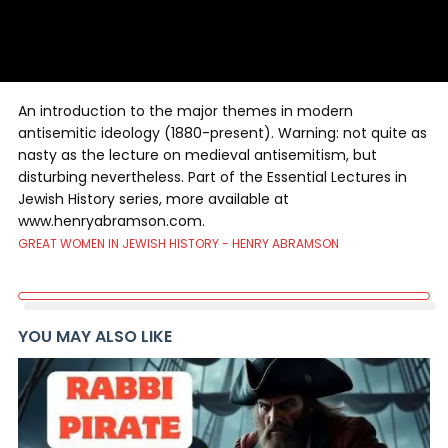
An introduction to the major themes in modern
antisemitic ideology (1880-present). Warning: not quite as
nasty as the lecture on medieval antisemitism, but
disturbing nevertheless. Part of the Essential Lectures in
Jewish History series, more available at
www.henryabramson.com.
GREAT WOMEN IN JEWISH HISTORY - HENRY ABRAMSON
YOU MAY ALSO LIKE