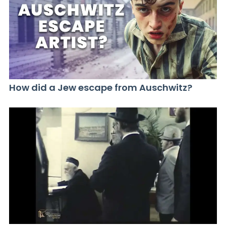
How did a Jew escape from Auschwitz?