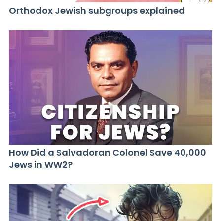
Orthodox Jewish subgroups explained
How Did a Salvadoran Colonel Save 40,000
Jews in WW2?