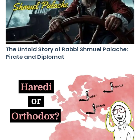
The Untold Story of Rabbi Shmuel Palache:
Pirate and Diplomat