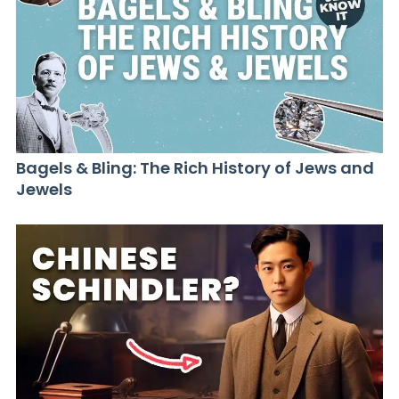
Bagels & Bling: The Rich History of Jews and
Jewels