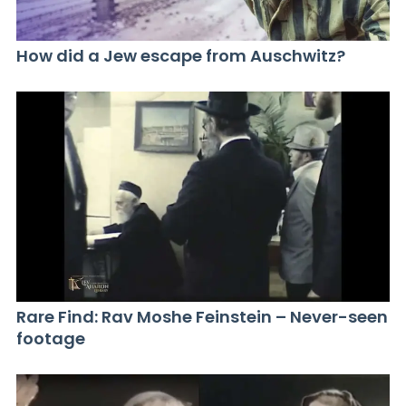
How did a Jew escape from Auschwitz?
Rare Find: Rav Moshe Feinstein – Never-seen
footage