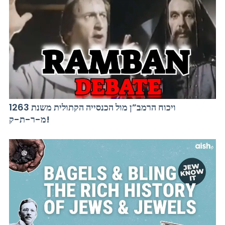
ויכוח הרמב”ן מול הכנסייה הקתולית משנת 1263
מ-ר-ת-ק!