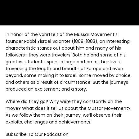
In honor of the yahrtzeit of the Mussar Movement’s
founder Rabbi Yisrael Salanter (1809-1883), an interesting
characteristic stands out about him and many of his
followers- they were travelers. Both he and some of his
greatest students, spent a large portion of their lives
traversing the length and breadth of Europe and even
beyond, some making it to Israel. Some moved by choice,
and others as a result of circumstance. But the journeys
produced an excitement and a story.
Where did they go? Why were they constantly on the
move? What does it tell us about the Mussar Movement?
As we follow them on their journey, we’ll observe their
exploits, challenges and achievements.
Subscribe To Our Podcast on: