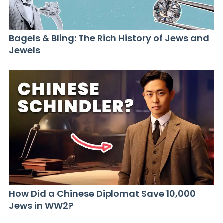
Bagels & Bling: The Rich History of Jews and
Jewels
How Did a Chinese Diplomat Save 10,000
Jews in WW2?