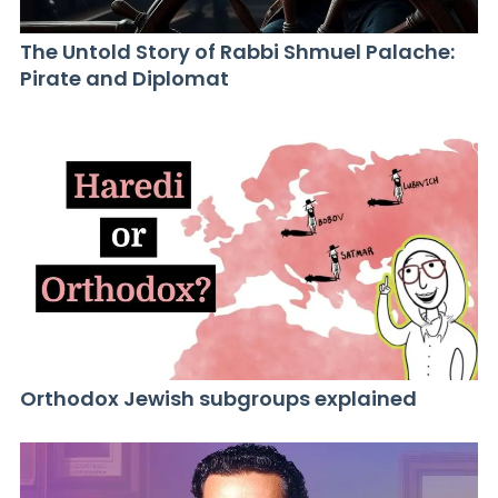
The Untold Story of Rabbi Shmuel Palache:
Pirate and Diplomat
Orthodox Jewish subgroups explained