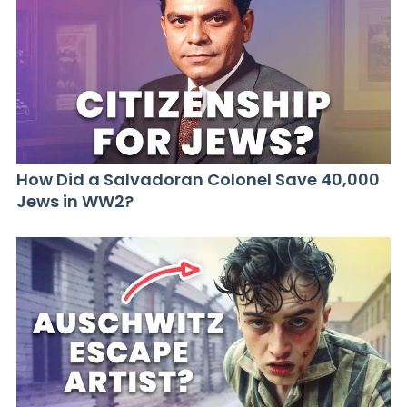
How Did a Salvadoran Colonel Save 40,000
Jews in WW2?