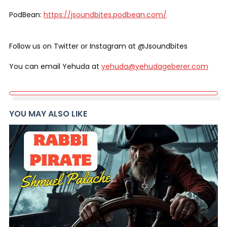
PodBean:
https://jsoundbites.podbean.com/
Follow us on Twitter or Instagram at @Jsoundbites
You can email Yehuda at
yehuda@yehudageberer.com
YOU MAY ALSO LIKE