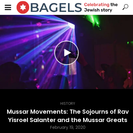
HISTORY
Mussar Movements: The Sojourns of Rav
Yisroel Salanter and the Mussar Greats
February 19, 2020