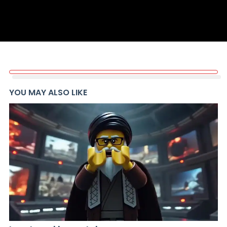
YOU MAY ALSO LIKE