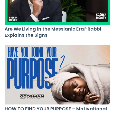
Are We Living in the Messianic Era? Rabbi
Explains the Signs
HOW TO FIND YOUR PURPOSE – Motivational