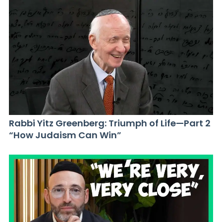
Rabbi Yitz Greenberg: Triumph of Life—Part 2
“How Judaism Can Win”