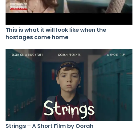
This is what it will look like when the
hostages come home
Strings – A Short Film by Oorah