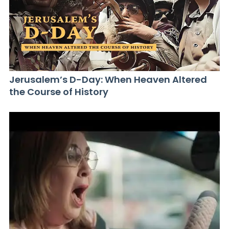
Jerusalem’s D-Day: When Heaven Altered
the Course of History