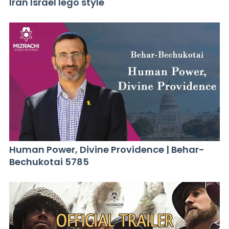
Iran Israel lego style
Human Power, Divine Providence | Behar-
Bechukotai 5785