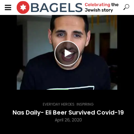
,
EVERYDAY HEROES
INSPIRING
Nas Daily- Eli Beer Survived Covid-19
April 26, 2020