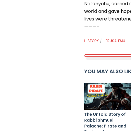
Netanyahu, carried o
world and gave hope 
lives were threatene
———–
HISTORY
JERUSALEMU
YOU MAY ALSO LI
The Untold Story of
Rabbi Shmuel
Palache: Pirate and