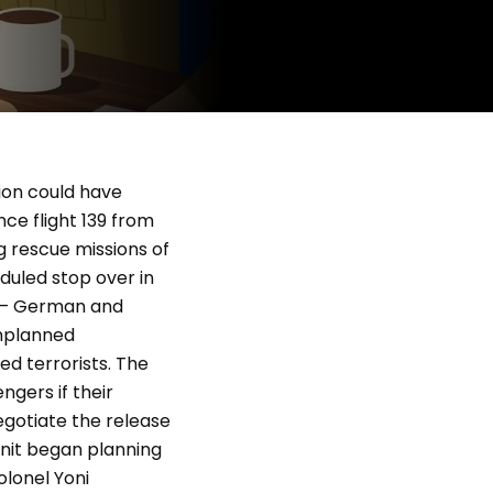
sion could have
ce flight 139 from
g rescue missions of
duled stop over in
rs – German and
unplanned
ed terrorists. The
ngers if their
egotiate the release
 unit began planning
olonel Yoni