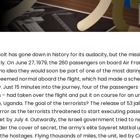
t has gone down in history for its audacity, but the mis
ly. On June 27, 1979, the 260 passengers on board Air Fran
no idea they would soon be part of one of the most darin
g seemed normal aboard the flight, which had made a sche
. Just 15 minutes into the journey, four of the passenge
ts – had taken over the flight and put it on course for an 
 Uganda. The goal of the terrorists? The release of 53 jail
ror as the terrorists threatened to start executing passe
 by July 4. Outwardly, the Israeli government tried to n
 under the cover of secret, the army’s elite Sayeret Matkal
 the hostages. Flying thousands of miles, the unit, led by C