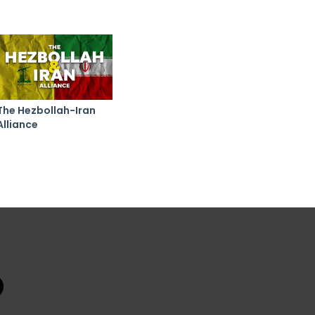
The Hezbollah-Iran
Alliance