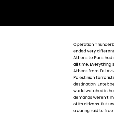
Operation Thunderbol
ended very different
Athens to Paris had 
all time. Everythin
Athens from Tel Aviv
Palestinian terroris
destination: Entebbe,
world watched in hor
demands weren’t met
of its citizens. But
a daring raid to free