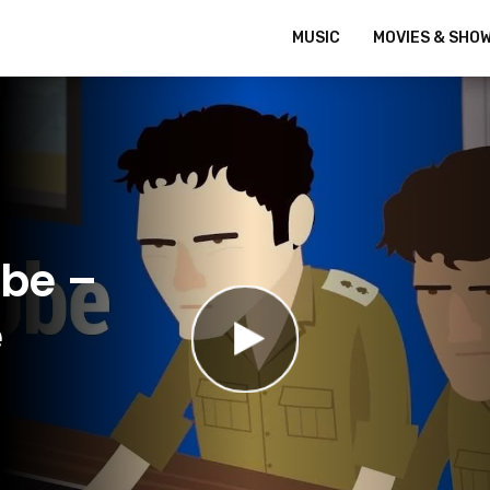
MUSIC
MOVIES & SHO
bbe –
e