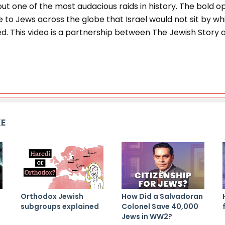
ut one of the most audacious raids in history. The bold 
to Jews across the globe that Israel would not sit by whi
d. This video is a partnership between The Jewish Story 
KE
Orthodox Jewish
How Did a Salvadoran
subgroups explained
Colonel Save 40,000
Jews in WW2?