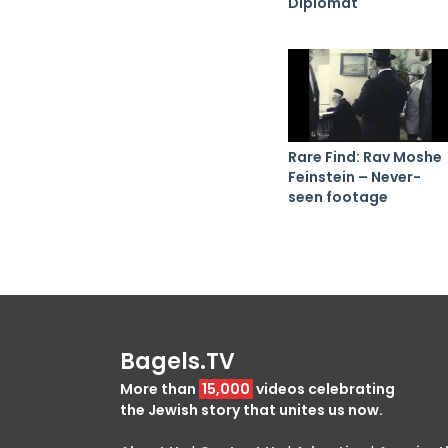
Diplomat
Rare Find: Rav Moshe
Feinstein – Never-
seen footage
Bagels.TV
More than
15,000
videos celebrating
the Jewish story that unites us now.