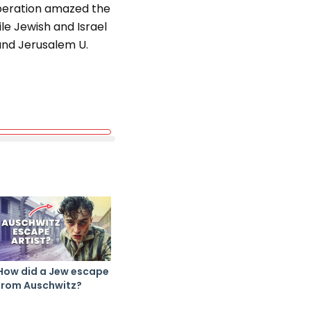
operation amazed the
le Jewish and Israel
and Jerusalem U.
How did a Jew escape
from Auschwitz?