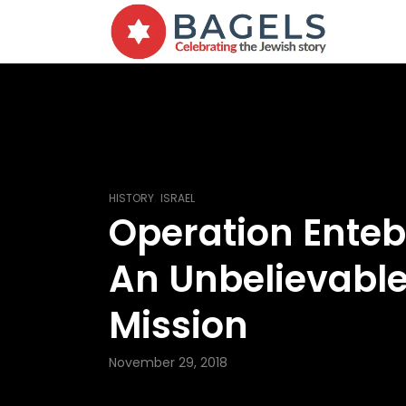
,
HISTORY
ISRAEL
Operation Ente
An Unbelievabl
Mission
November 29, 2018