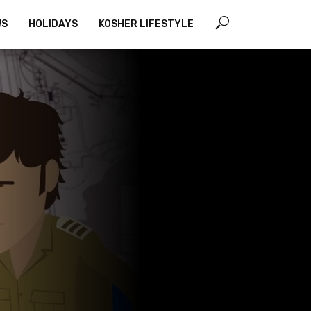
WS
HOLIDAYS
KOSHER LIFESTYLE