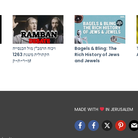
ויכוח הרמב”ן מול הכנסייה
Bagels & Bling: The
הקתולית משנת 1263
Rich History of Jews
מ-ר-ת-ק!
and Jewels
MADE WITH
IN JERUSALEM