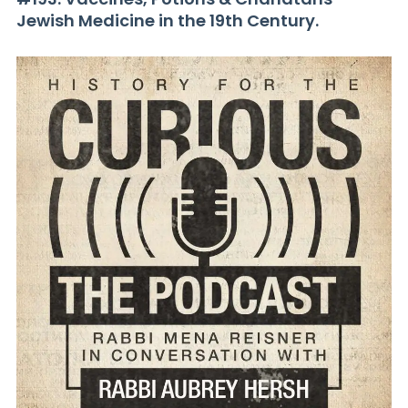
Jewish Medicine in the 19th Century.