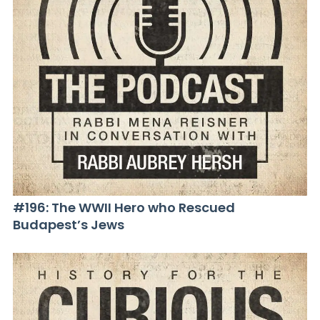
#196: The WWII Hero who Rescued
Budapest’s Jews