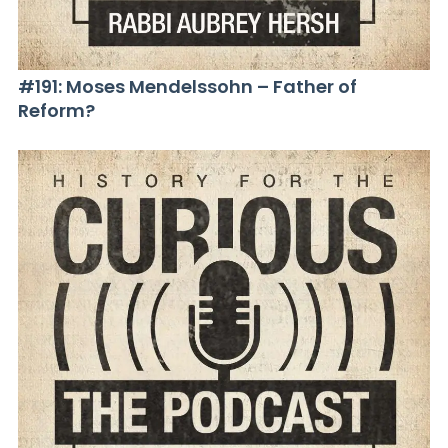
#191: Moses Mendelssohn – Father of
Reform?