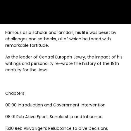
Famous as a scholar and lamdan, his life was beset by
challenges and setbacks, all of which he faced with
remarkable fortitude.
As the leader of Central Europe’s Jewry, the impact of his
writings and personality re-wrote the history of the 19th
century for the Jews
Chapters
00:00 Introduction and Government Intervention
08:01 Reb Akiva Eger’s Scholarship and Influence
16:10 Reb Akiva Eger’s Reluctance to Give Decisions