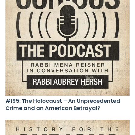
#195: The Holocaust – An Unprecedented
Crime and an American Betrayal?