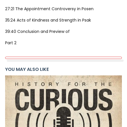
27:21 The Appointment Controversy in Posen
35:24 Acts of Kindness and Strength in Psak
39:40 Conclusion and Preview of
Part 2
YOU MAY ALSO LIKE