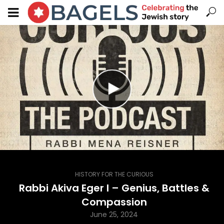
HISTORY FOR THE CURIOUS
Rabbi Akiva Eger I – Genius, Battles &
Compassion
June 25, 2024