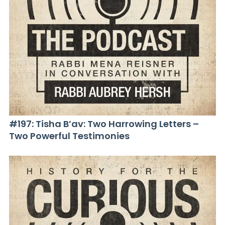
#197: Tisha B’av: Two Harrowing Letters –
Two Powerful Testimonies