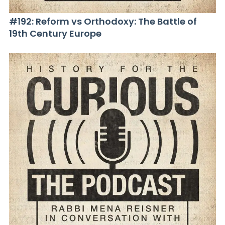
#192: Reform vs Orthodoxy: The Battle of
19th Century Europe