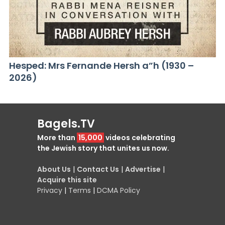
Hesped: Mrs Fernande Hersh a”h (1930 –
2026)
Bagels.TV
More than
15,000
videos celebrating
the Jewish story that unites us now.
About Us
|
Contact Us
|
Advertise
|
Acquire this site
Privacy
|
Terms
|
DCMA Policy