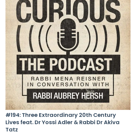
#194: Three Extraordinary 20th Century
Lives feat. Dr Yossi Adler & Rabbi Dr Akiva
Tatz