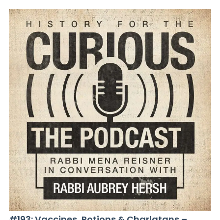
#193: Vaccines, Potions & Charlatans –