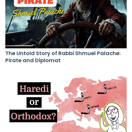
The Untold Story of Rabbi Shmuel Palache:
Pirate and Diplomat