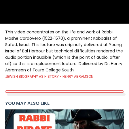
This video concentrates on the life and work of Rabbi
Moshe Cordovero (1522-1570), a prominent Kabbalist of
Safed, Israel. This lecture was originally delivered at Young
Israel of Bal Harbour but technical difficulties rendered the
audio portion inaudible (which is the point of audio, after
all) so this is a replacement lecture. Delivered by Dr. Henry
Abramson of Touro College South.
JEWISH BIOGRAPHY AS HISTORY - HENRY ABRAMSON
YOU MAY ALSO LIKE