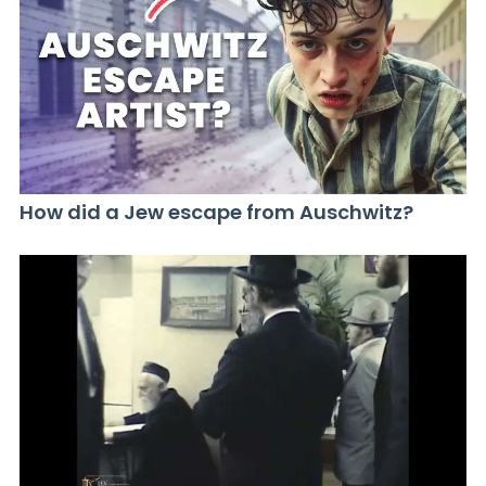
How did a Jew escape from Auschwitz?