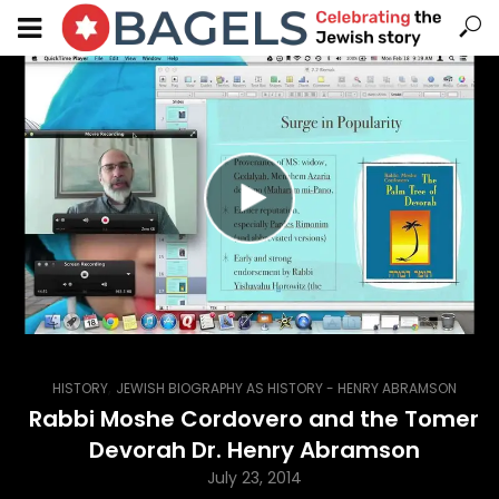
,
HISTORY
JEWISH BIOGRAPHY AS HISTORY - HENRY ABRAMSON
Rabbi Moshe Cordovero and the Tomer
Devorah Dr. Henry Abramson
July 23, 2014