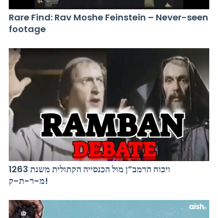
Rare Find: Rav Moshe Feinstein – Never-seen
footage
ויכוח הרמב”ן מול הכנסייה הקתולית משנת 1263
מ-ר-ת-ק!