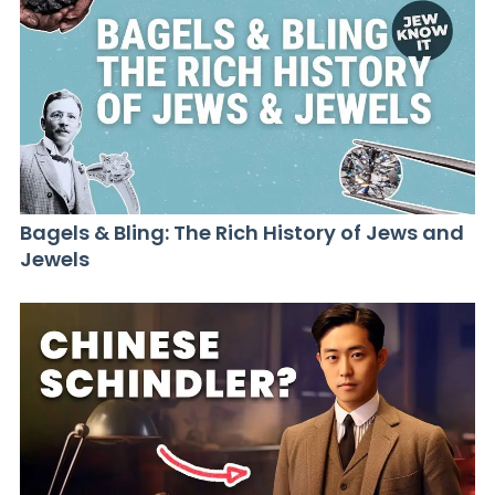
Bagels & Bling: The Rich History of Jews and
Jewels