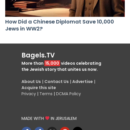
How Did a Chinese Diplomat Save 10,000
Jews in WW2?
Bagels.TV
More than
15,000
videos celebrating
the Jewish story that unites us now.
About Us
|
Contact Us
|
Advertise
|
Acquire this site
Privacy
|
Terms
|
DCMA Policy
MADE WITH
IN JERUSALEM