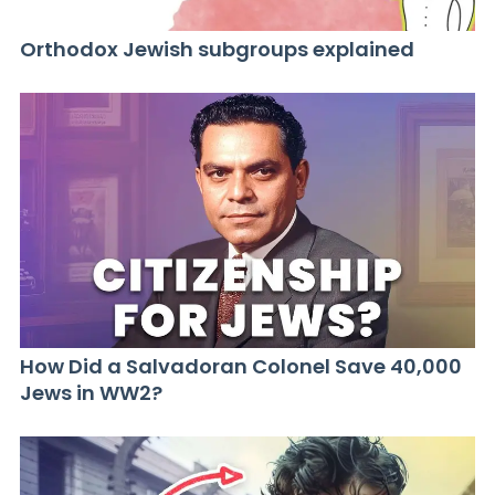
Orthodox Jewish subgroups explained
How Did a Salvadoran Colonel Save 40,000
Jews in WW2?