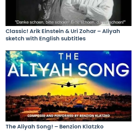
Classic! Arik Einstein & Uri Zohar – Aliyah
sketch with English subtitles
The Aliyah Song! – Benzion Klatzko