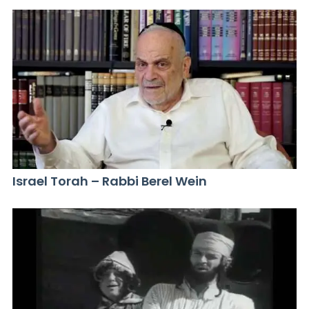
Israel Torah – Rabbi Berel Wein