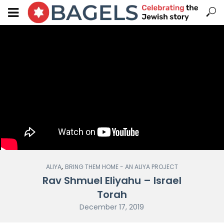
,
ALIYA
BRING THEM HOME - AN ALIYA PROJECT
Rav Shmuel Eliyahu – Israel
Torah
December 17, 2019