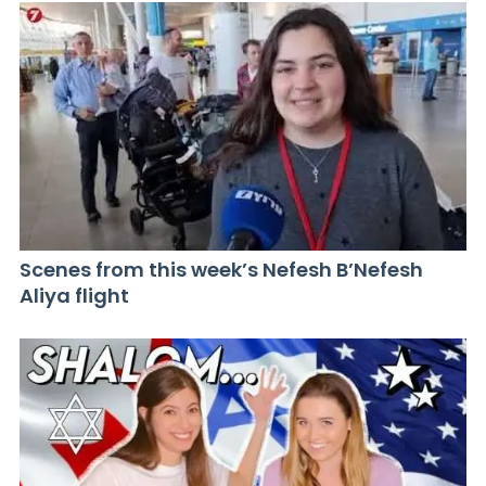
Scenes from this week’s Nefesh B’Nefesh
Aliya flight