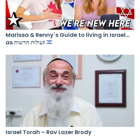
Marissa & Renny`s Guide to living in Israel…
as עולות חדשות!
Israel Torah – Rav Lazer Brody