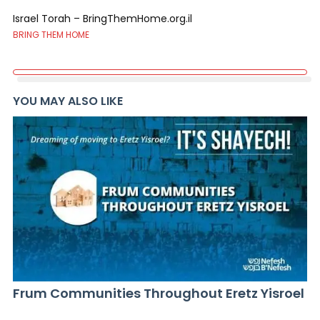
Israel Torah – BringThemHome.org.il
BRING THEM HOME
YOU MAY ALSO LIKE
Frum Communities Throughout Eretz Yisroel