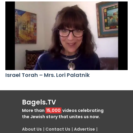
Israel Torah – Mrs. Lori Palatnik
Bagels.TV
More than
15,000
videos celebrating
the Jewish story that unites us now.
About Us
|
Contact Us
|
Advertise
|