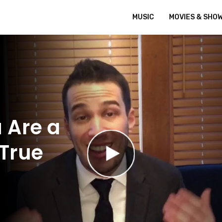
MUSIC
MOVIES & SHO
 Are a
 True