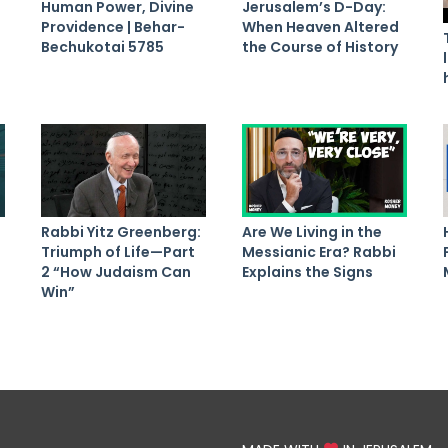
Human Power, Divine
Jerusalem’s D-Day:
Providence | Behar-
When Heaven Altered
Bechukotai 5785
the Course of History
Rabbi Yitz Greenberg:
Are We Living in the
Triumph of Life—Part
Messianic Era? Rabbi
2 “How Judaism Can
Explains the Signs
Win”