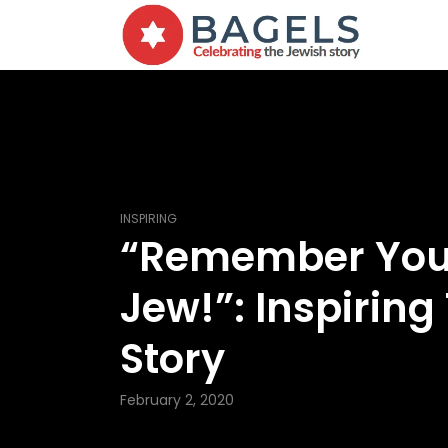
INSPIRING
“Remember You
Jew!”: Inspiring
Story
February 2, 2020