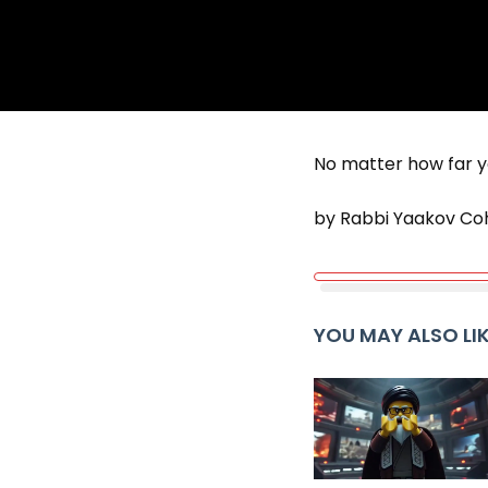
No matter how far y
by Rabbi Yaakov Co
YOU MAY ALSO LI