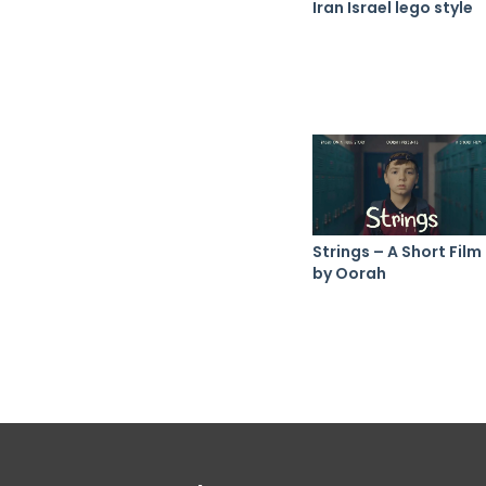
Iran Israel lego style
Strings – A Short Film
by Oorah