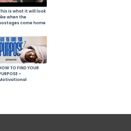
This is what it will look
like when the
hostages come home
HOW TO FIND YOUR
PURPOSE –
Motivational