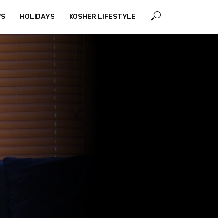
WS
HOLIDAYS
KOSHER LIFESTYLE