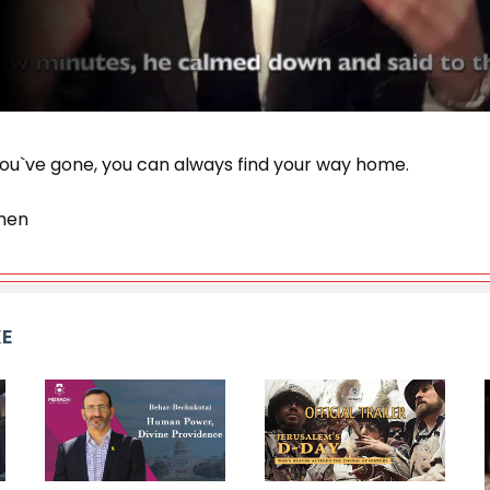
ou`ve gone, you can always find your way home.
hen
KE