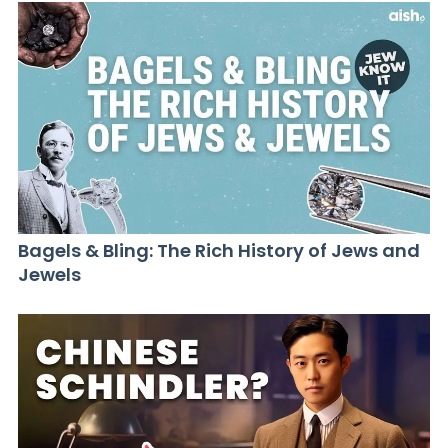
Bagels & Bling: The Rich History of Jews and
Jewels