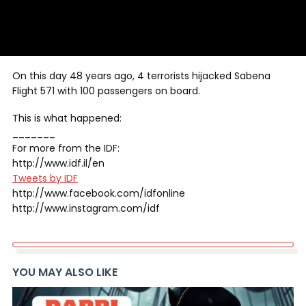
On this day 48 years ago, 4 terrorists hijacked Sabena
Flight 571 with 100 passengers on board.
This is what happened:
_______
For more from the IDF:
http://www.idf.il/en
Tweets by IDF
http://www.facebook.com/idfonline
http://www.instagram.com/idf
YOU MAY ALSO LIKE