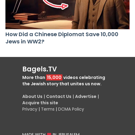
How Did a Chinese Diplomat Save 10,000
Jews in WW2?
Bagels.TV
More than
15,000
videos celebrating
the Jewish story that unites us now.
About Us
|
Contact Us
|
Advertise
|
Acquire this site
Privacy
|
Terms
|
DCMA Policy
MADE WITH
IN JERUSALEM