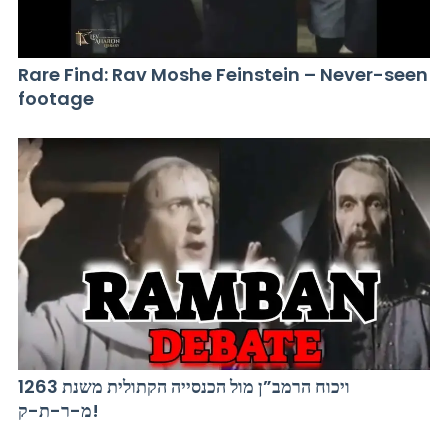
Rare Find: Rav Moshe Feinstein – Never-seen
footage
ויכוח הרמב”ן מול הכנסייה הקתולית משנת 1263
מ-ר-ת-ק!