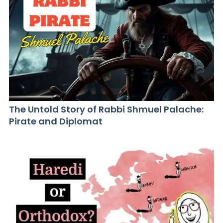
The Untold Story of Rabbi Shmuel Palache:
Pirate and Diplomat