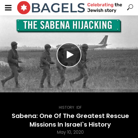
,
HISTORY
IDF
Sabena: One Of The Greatest Rescue
Missions In Israel`s History
May 10, 2020