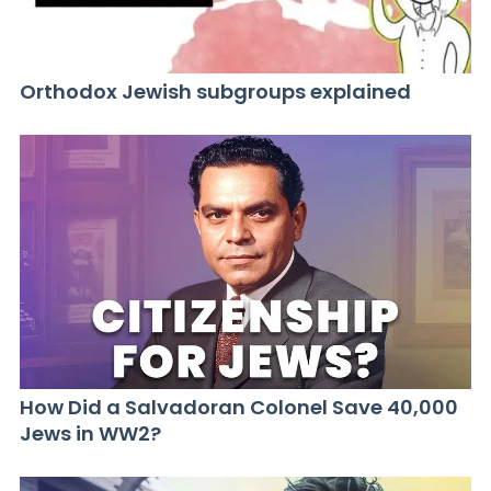
Orthodox Jewish subgroups explained
How Did a Salvadoran Colonel Save 40,000
Jews in WW2?