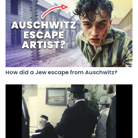
How did a Jew escape from Auschwitz?