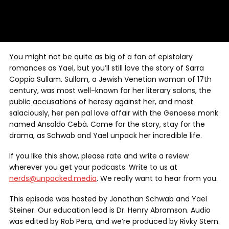
You might not be quite as big of a fan of epistolary
romances as Yael, but you’ll still love the story of Sarra
Coppia Sullam. Sullam, a Jewish Venetian woman of 17th
century, was most well-known for her literary salons, the
public accusations of heresy against her, and most
salaciously, her pen pal love affair with the Genoese monk
named Ansaldo Cebà. Come for the story, stay for the
drama, as Schwab and Yael unpack her incredible life.
If you like this show, please rate and write a review
wherever you get your podcasts. Write to us at
nerds@unpacked.media
. We really want to hear from you.
This episode was hosted by Jonathan Schwab and Yael
Steiner. Our education lead is Dr. Henry Abramson. Audio
was edited by Rob Pera, and we’re produced by Rivky Stern.