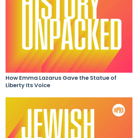
How Emma Lazarus Gave the Statue of
Liberty Its Voice