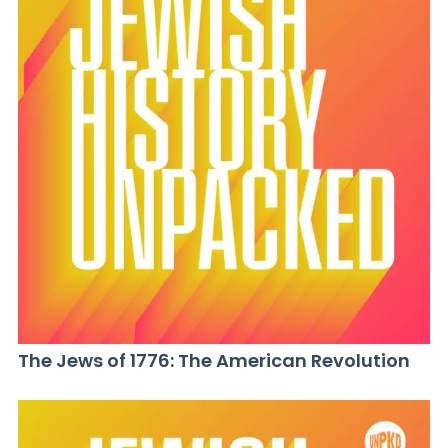
The Jews of 1776: The American Revolution