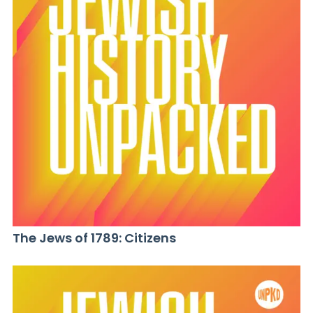
The Jews of 1789: Citizens