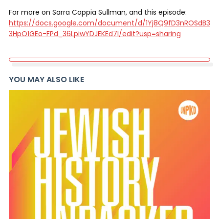
For more on Sarra Coppia Sullman, and this episode:
https://docs.google.com/document/d/1Yj8Q9fD3nROSdB3
3HpO1GEo-FPd_36LpiwYDJEKEd7I/edit?usp=sharing
YOU MAY ALSO LIKE