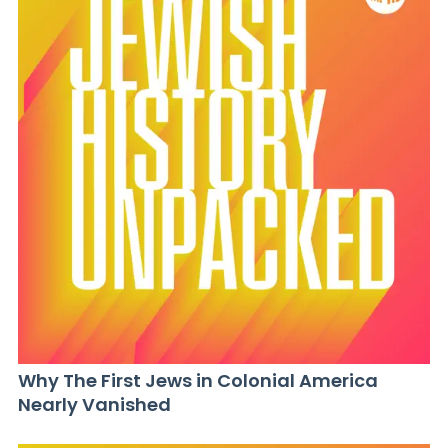
Why The First Jews in Colonial America
Nearly Vanished