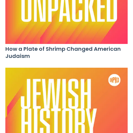
How a Plate of Shrimp Changed American
Judaism