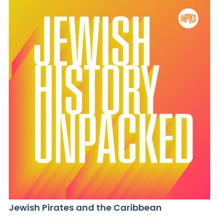
Jewish Pirates and the Caribbean