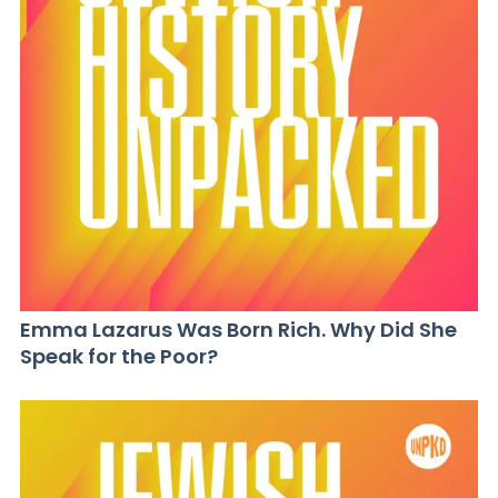
Emma Lazarus Was Born Rich. Why Did She
Speak for the Poor?