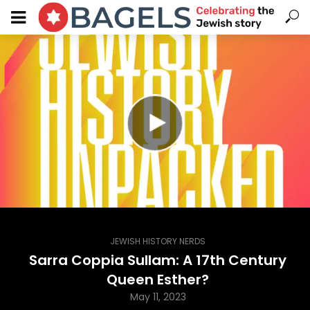
JEWISH HISTORY NERDS
Sarra Coppia Sullam: A 17th Century
Queen Esther?
May 11, 2023