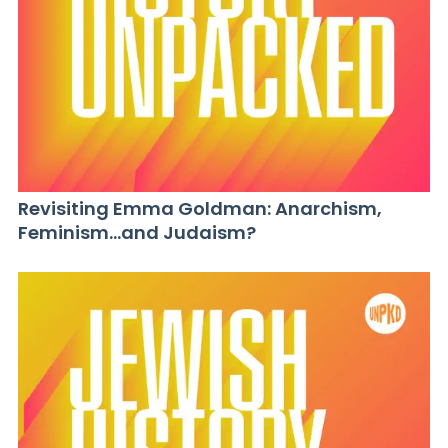
Revisiting Emma Goldman: Anarchism,
Feminism…and Judaism?