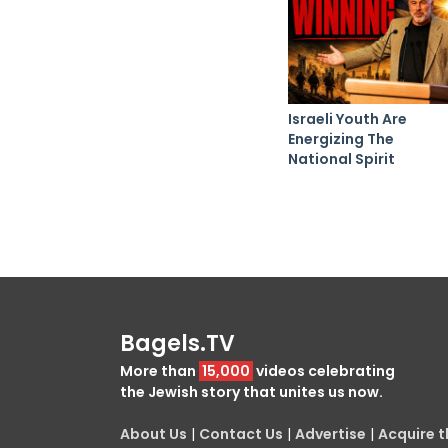
Israeli Youth Are
Energizing The
National Spirit
Bagels.TV
More than
15,000
videos celebrating
the Jewish story that unites us now.
About Us
|
Contact Us
|
Advertise
|
Acquire th