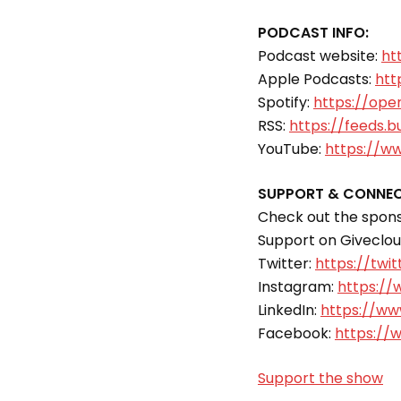
PODCAST INFO:
Podcast website:
ht
Apple Podcasts:
htt
Spotify:
https://ope
RSS:
https://feeds.b
YouTube:
https://w
SUPPORT & CONNEC
Check out the sponso
Support on Giveclo
Twitter:
https://twit
Instagram:
https://
LinkedIn:
https://www
Facebook:
https://
Support the show