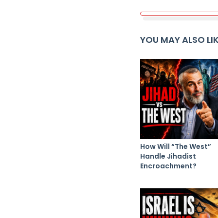
YOU MAY ALSO LI
How Will “The West”
Handle Jihadist
Encroachment?