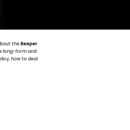
 about the
Beeper
e long-form and
licy, how to deal