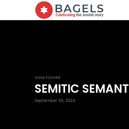
YISHAI FLEISHER
SEMITIC SEMANT
September 20, 2024