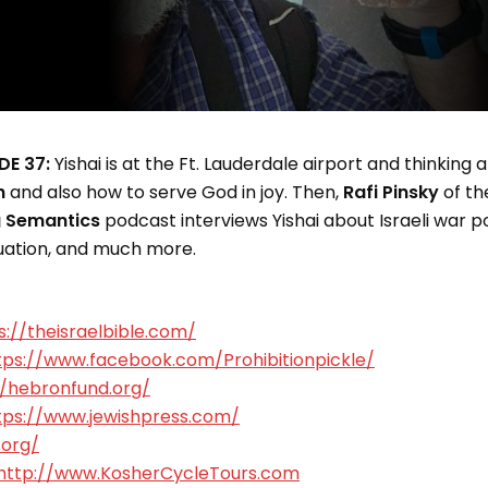
DE 37:
Yishai is at the Ft. Lauderdale airport and thinking
h
and also how to serve God in joy. Then,
Rafi Pinsky
of th
g Semantics
podcast interviews Yishai about Israeli war po
tuation, and much more.
s://theisraelbible.com/
tps://www.facebook.com/Prohibitionpickle/
//hebronfund.org/
tps://www.jewishpress.com/
.org/
http://www.KosherCycleTours.com