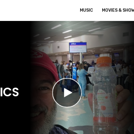
MUSIC
MOVIES & SHO
ICS