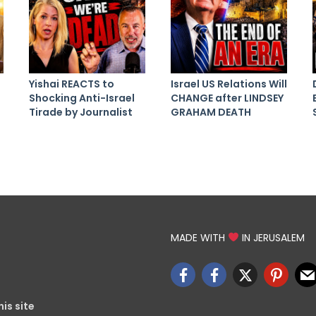
Yishai REACTS to
Israel US Relations Will
Shocking Anti-Israel
CHANGE after LINDSEY
Tirade by Journalist
GRAHAM DEATH
MADE WITH
IN JERUSALEM
is site