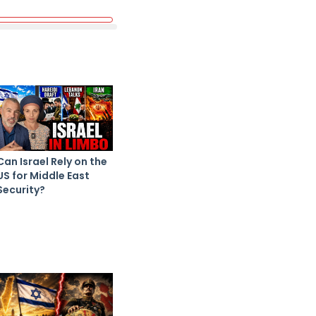
Can Israel Rely on the
US for Middle East
Security?