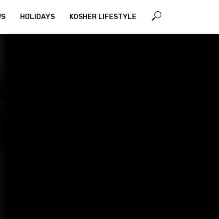
WS
HOLIDAYS
KOSHER LIFESTYLE