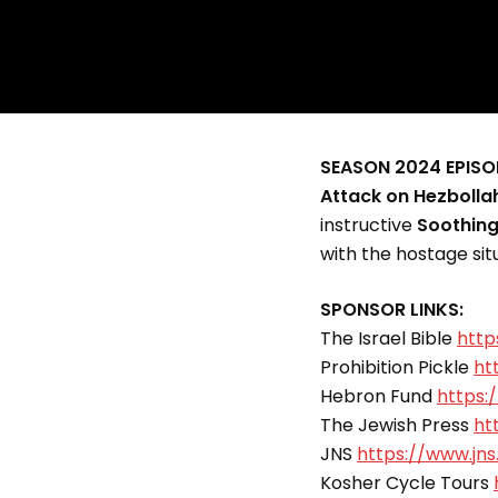
SEASON 2024 EPISO
Attack on Hezbolla
instructive
Soothin
with the hostage si
SPONSOR LINKS:
The Israel Bible
http
Prohibition Pickle
ht
Hebron Fund
https:
The Jewish Press
ht
JNS
https://www.jns
Kosher Cycle Tours