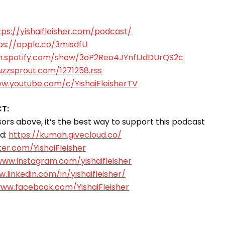
tps://yishaifleisher.com/podcast/
ps://apple.co/3mIsdfU
n.spotify.com/show/3oP2Reo4JYnfIJdDUrQS2c
uzzsprout.com/1271258.rss
ww.youtube.com/c/YishaiFleisherTV
T:
rs above, it’s the best way to support this podcast
ud:
https://kumah.givecloud.co/
ter.com/YishaiFleisher
www.instagram.com/yishaifleisher
.linkedin.com/in/yishaifleisher/
www.facebook.com/YishaiFleisher