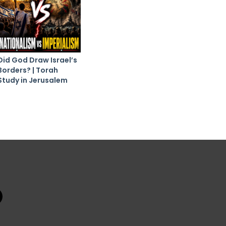
Did God Draw Israel’s
Borders? | Torah
Study in Jerusalem