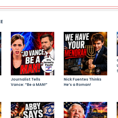
KE
Journalist Tells
Nick Fuentes Thinks
Vance: “Be a MAN!”
He’s a Roman!