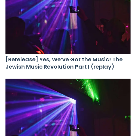
[Rerelease] Yes, We’ve Got the Music! The
Jewish Music Revolution Part I (replay)