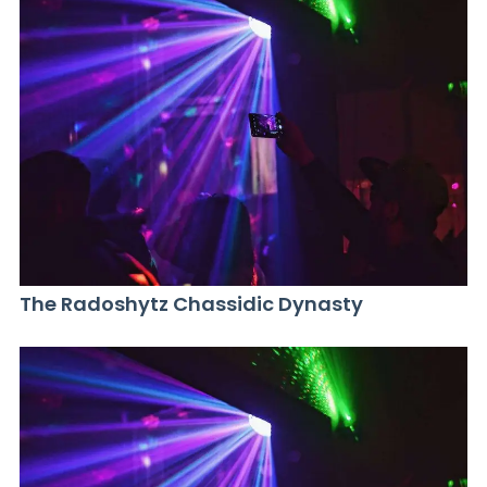
The Radoshytz Chassidic Dynasty