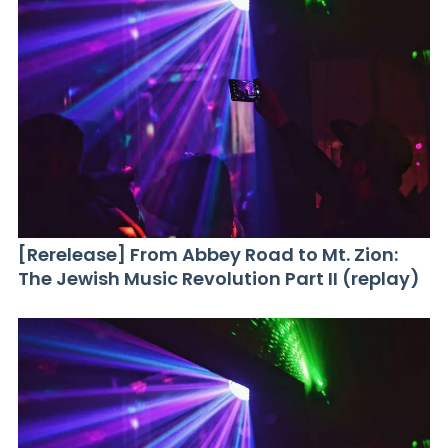
[Rerelease] From Abbey Road to Mt. Zion:
The Jewish Music Revolution Part II (replay)