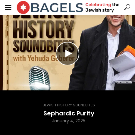
JEWISH HISTORY SOUNDBITES
Sephardic Purity
January 4, 2025