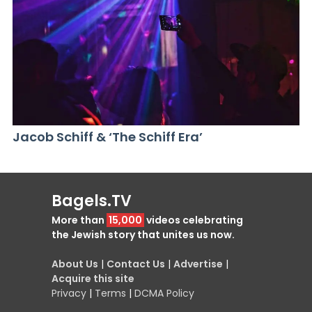
Jacob Schiff & ‘The Schiff Era’
Bagels.TV
More than
15,000
videos celebrating
the Jewish story that unites us now.
About Us
|
Contact Us
|
Advertise
|
Acquire this site
Privacy
|
Terms
|
DCMA Policy