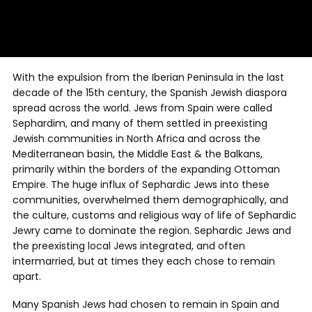
With the expulsion from the Iberian Peninsula in the last
decade of the 15th century, the Spanish Jewish diaspora
spread across the world. Jews from Spain were called
Sephardim, and many of them settled in preexisting
Jewish communities in North Africa and across the
Mediterranean basin, the Middle East & the Balkans,
primarily within the borders of the expanding Ottoman
Empire. The huge influx of Sephardic Jews into these
communities, overwhelmed them demographically, and
the culture, customs and religious way of life of Sephardic
Jewry came to dominate the region. Sephardic Jews and
the preexisting local Jews integrated, and often
intermarried, but at times they each chose to remain
apart.
Many Spanish Jews had chosen to remain in Spain and