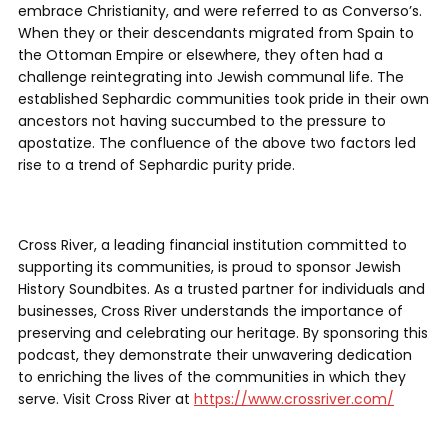
embrace Christianity, and were referred to as Converso’s.
When they or their descendants migrated from Spain to
the Ottoman Empire or elsewhere, they often had a
challenge reintegrating into Jewish communal life. The
established Sephardic communities took pride in their own
ancestors not having succumbed to the pressure to
apostatize. The confluence of the above two factors led
rise to a trend of Sephardic purity pride.
Cross River, a leading financial institution committed to
supporting its communities, is proud to sponsor Jewish
History Soundbites. As a trusted partner for individuals and
businesses, Cross River understands the importance of
preserving and celebrating our heritage. By sponsoring this
podcast, they demonstrate their unwavering dedication
to enriching the lives of the communities in which they
serve. Visit Cross River at
https://www.crossriver.com/