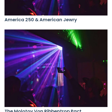
America 250 & American Jewry
The Molotov Von Ribbentrop Pact