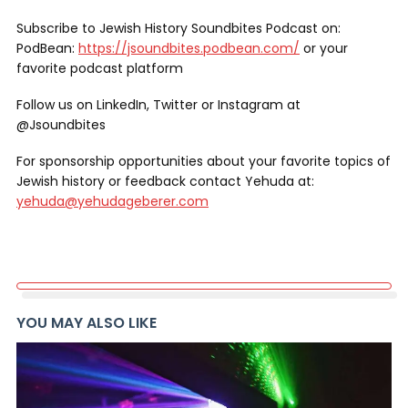
Subscribe to Jewish History Soundbites Podcast on:
PodBean:
https://jsoundbites.podbean.com/
or your
favorite podcast platform
Follow us on LinkedIn, Twitter or Instagram at
@Jsoundbites
For sponsorship opportunities about your favorite topics of
Jewish history or feedback contact Yehuda at:
yehuda@yehudageberer.com
YOU MAY ALSO LIKE