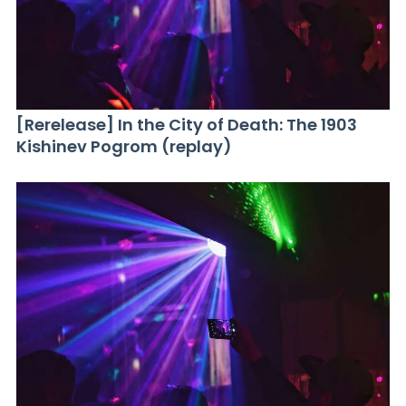
[Rerelease] In the City of Death: The 1903
Kishinev Pogrom (replay)