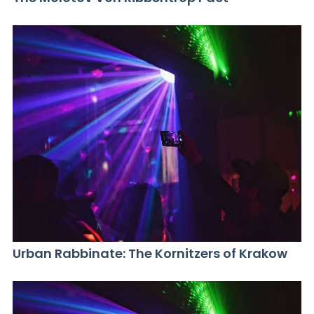
Urban Rabbinate: The Kornitzers of Krakow