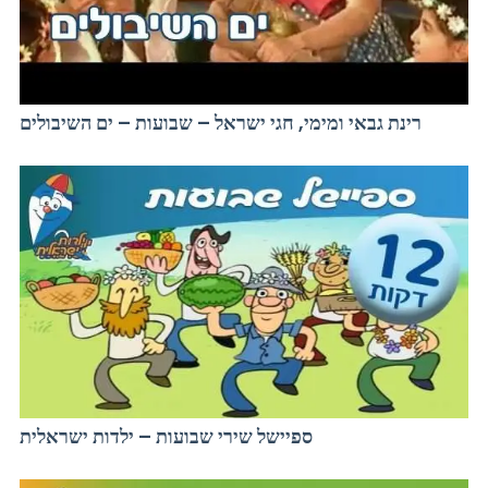
רינת גבאי ומימי, חגי ישראל – שבועות – ים השיבולים
ספיישל שירי שבועות – ילדות ישראלית