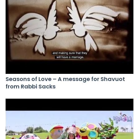
Seasons of Love – A message for Shavuot
from Rabbi Sacks