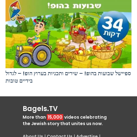
ספיישל שבועות בהופ! – שירים ותכניות בערוץ הופ! – לגדול
בידיים טובות
Bagels.TV
More than
15,000
videos celebrating
the Jewish story that unites us now.
About Us
|
Contact Us
|
Advertise
|