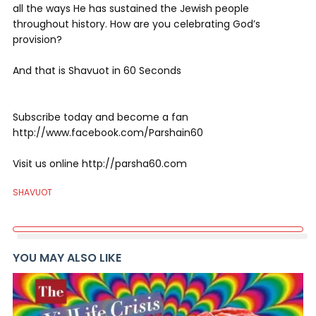
all the ways He has sustained the Jewish people
throughout history. How are you celebrating God’s
provision?
And that is Shavuot in 60 Seconds
Subscribe today and become a fan
http://www.facebook.com/Parshain60
Visit us online http://parsha60.com
SHAVUOT
YOU MAY ALSO LIKE