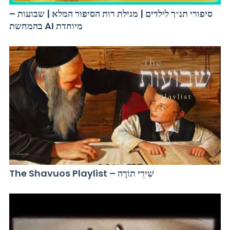
סיפורי תנ״ך לילדים | מגילת רות הסיפור המלא | שבועות –
בהמחשת AI מיוחדת
The Shavuos Playlist – שִׁירֵי תוֹרָה