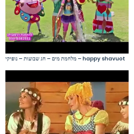
מלחמת מים – חג שבועות – נופיקי – happy shavuot