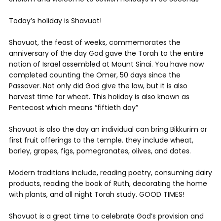
Today’s holiday is Shavuot!
Shavuot, the feast of weeks, commemorates the
anniversary of the day God gave the Torah to the entire
nation of Israel assembled at Mount Sinai. You have now
completed counting the Omer, 50 days since the
Passover. Not only did God give the law, but it is also
harvest time for wheat. This holiday is also known as
Pentecost which means “fiftieth day”
Shavuot is also the day an individual can bring Bikkurim or
first fruit offerings to the temple. they include wheat,
barley, grapes, figs, pomegranates, olives, and dates.
Modern traditions include, reading poetry, consuming dairy
products, reading the book of Ruth, decorating the home
with plants, and all night Torah study. GOOD TIMES!
Shavuot is a great time to celebrate God’s provision and