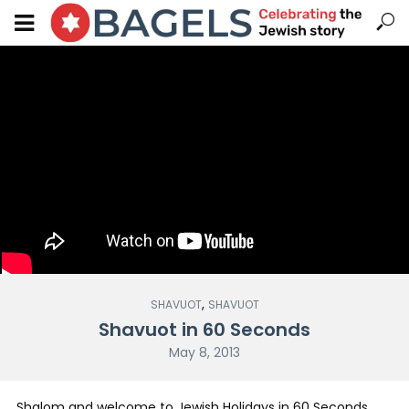
,
SHAVUOT
SHAVUOT
Shavuot in 60 Seconds
May 8, 2013
Shalom and welcome to Jewish Holidays in 60 Seconds