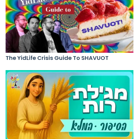
The YidLife Crisis Guide To SHAVUOT