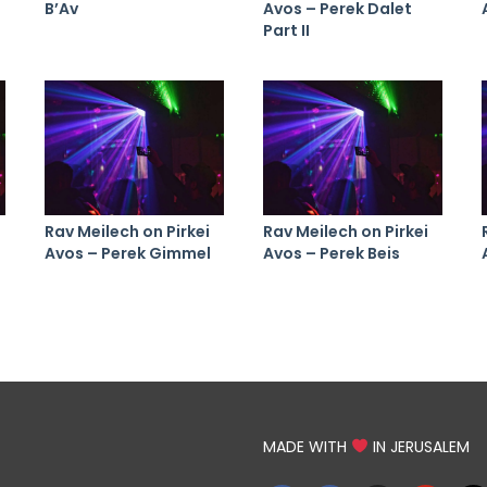
B’Av
Avos – Perek Dalet
Part II
Rav Meilech on Pirkei
Rav Meilech on Pirkei
Avos – Perek Gimmel
Avos – Perek Beis
MADE WITH
IN JERUSALEM