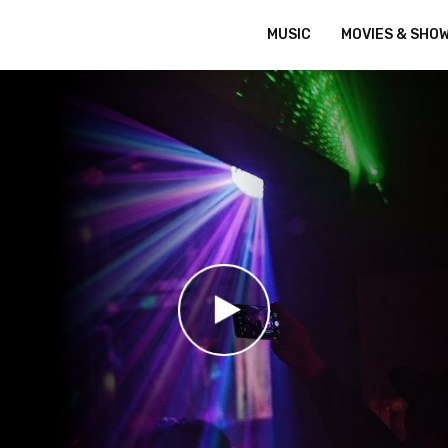
MUSIC
MOVIES & SHO