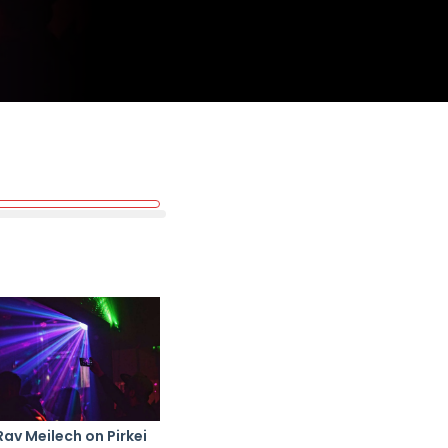
Rav Meilech on Pirkei