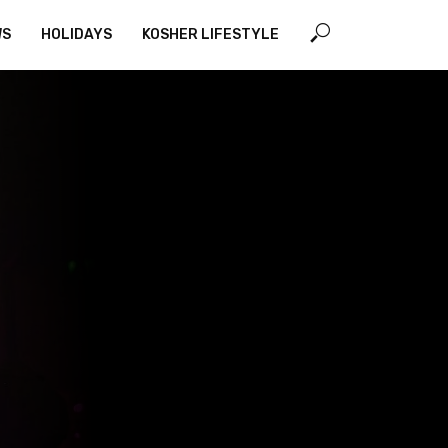
WS
HOLIDAYS
KOSHER LIFESTYLE