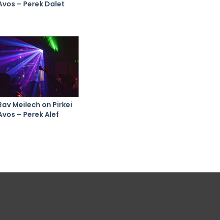
Avos – Perek Dalet
Rav Meilech on Pirkei
Avos – Perek Alef