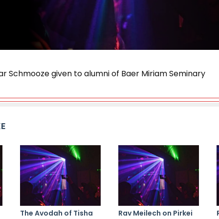
ar Schmooze given to alumni of Baer Miriam Seminary
KE
The Avodah of Tisha
Rav Meilech on Pirkei