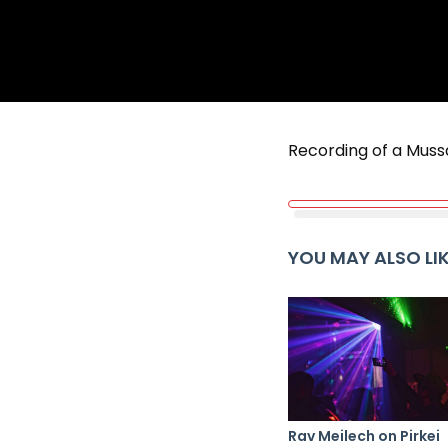
Recording of a Muss
YOU MAY ALSO LI
Rav Meilech on Pirkei