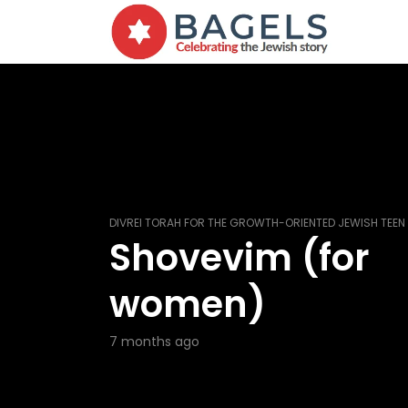
DIVREI TORAH FOR THE GROWTH-ORIENTED JEWISH TEEN
Shovevim (for
women)
7 months ago