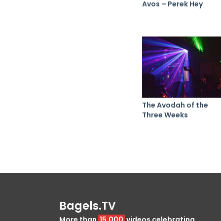
Avos – Perek Hey
The Avodah of the
Three Weeks
Bagels.TV
More than
15,000
videos celebrating