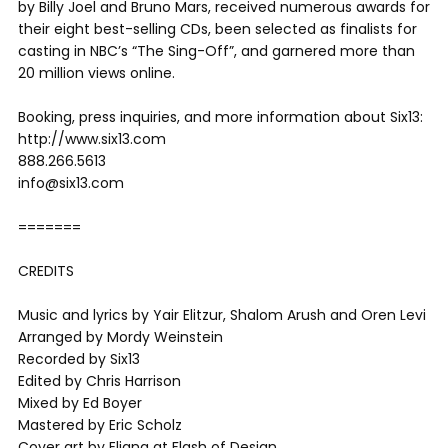
by Billy Joel and Bruno Mars, received numerous awards for
their eight best-selling CDs, been selected as finalists for
casting in NBC’s “The Sing-Off”, and garnered more than
20 million views online.
Booking, press inquiries, and more information about Six13:
http://www.six13.com
888.266.5613
info@six13.com
=======
CREDITS
Music and lyrics by Yair Elitzur, Shalom Arush and Oren Levi
Arranged by Mordy Weinstein
Recorded by Six13
Edited by Chris Harrison
Mixed by Ed Boyer
Mastered by Eric Scholz
Cover art by Eliana at Flash of Design