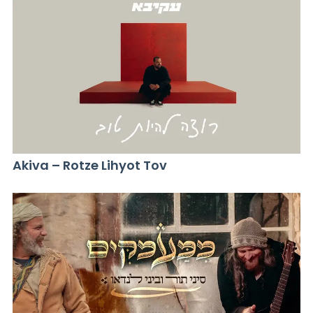
Akiva – Rotze Lihyot Tov