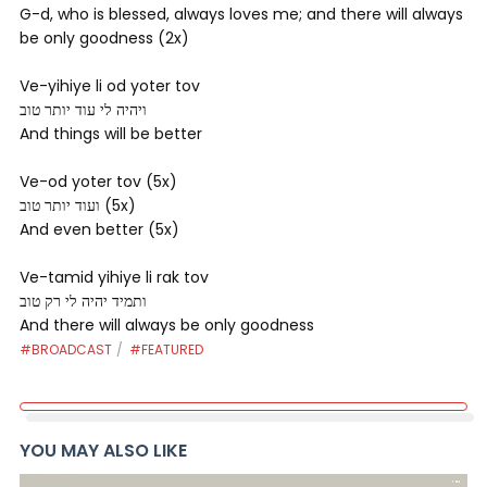
G-d, who is blessed, always loves me; and there will always
be only goodness (2x)
Ve-yihiye li od yoter tov
ויהיה לי עוד יותר טוב
And things will be better
Ve-od yoter tov (5x)
ועוד יותר טוב (5x)
And even better (5x)
Ve-tamid yihiye li rak tov
ותמיד יהיה לי רק טוב
And there will always be only goodness
#BROADCAST
#FEATURED
YOU MAY ALSO LIKE