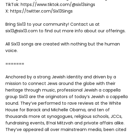
TikTok: https://www.tiktok.com/@six13sings
X: https://twitter.com/Six13Sings
Bring Six13 to your community! Contact us at
six13@six13.com to find out more info about our offerings.
All Six13 songs are created with nothing but the human
voice.
=======
Anchored by a strong Jewish identity and driven by a
mission to connect Jews around the globe with their
heritage through music, professional Jewish a cappella
group Six13 are the originators of today’s Jewish a cappella
sound. They’ve performed to rave reviews at the White
House for Barack and Michelle Obama, and ten of
thousands more at synagogues, religious schools, JCCs,
fundraising events, B’nai Mitzvah and private affairs alike.
They’ve appeared all over mainstream media, been cited