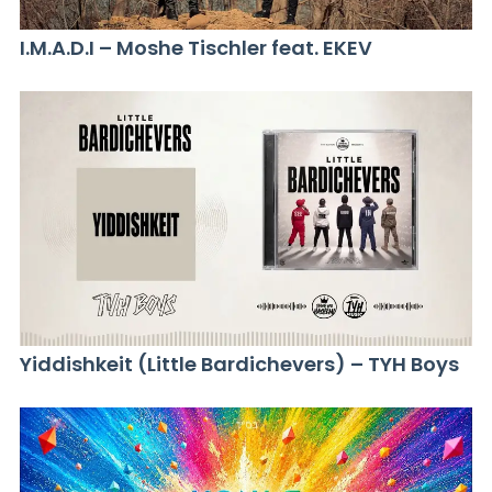
I.M.A.D.I – Moshe Tischler feat. EKEV
Yiddishkeit (Little Bardichevers) – TYH Boys