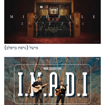
מישל (גרסת ברסלב)