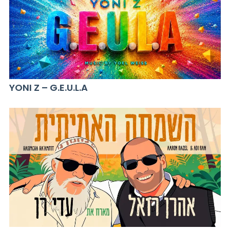
YONI Z – G.E.U.L.A