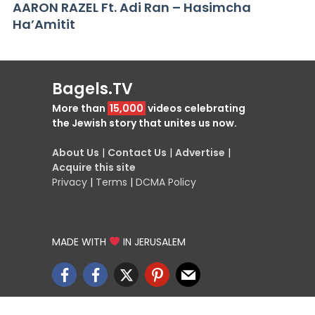
AARON RAZEL Ft. Adi Ran – Hasimcha
Ha’Amitit
Bagels.TV
More than
15,000
videos celebrating
the Jewish story that unites us now.
About Us
|
Contact Us
|
Advertise
|
Acquire this site
Privacy
|
Terms
|
DCMA Policy
MADE WITH
IN JERUSALEM