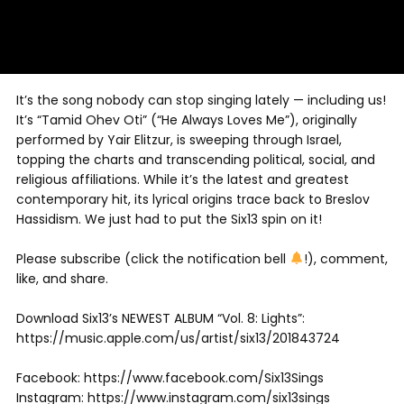
It’s the song nobody can stop singing lately — including us!
It’s “Tamid Ohev Oti” (“He Always Loves Me”), originally
performed by Yair Elitzur, is sweeping through Israel,
topping the charts and transcending political, social, and
religious affiliations. While it’s the latest and greatest
contemporary hit, its lyrical origins trace back to Breslov
Hassidism. We just had to put the Six13 spin on it!
Please subscribe (click the notification bell
!), comment,
like, and share.
Download Six13’s NEWEST ALBUM “Vol. 8: Lights”:
https://music.apple.com/us/artist/six13/201843724
Facebook: https://www.facebook.com/Six13Sings
Instagram: https://www.instagram.com/six13sings