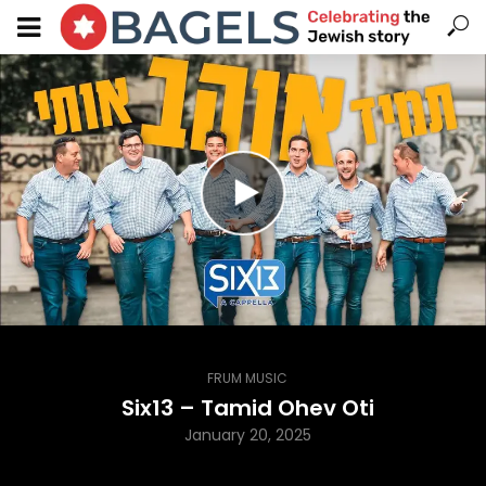
FRUM MUSIC
Six13 – Tamid Ohev Oti
January 20, 2025