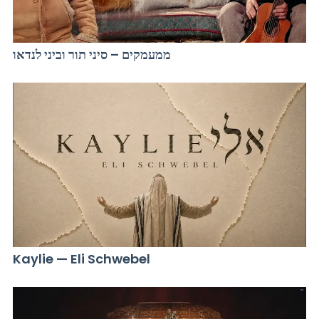
ממעמקים – סיני תור וביני לנדאו
Kaylie — Eli Schwebel