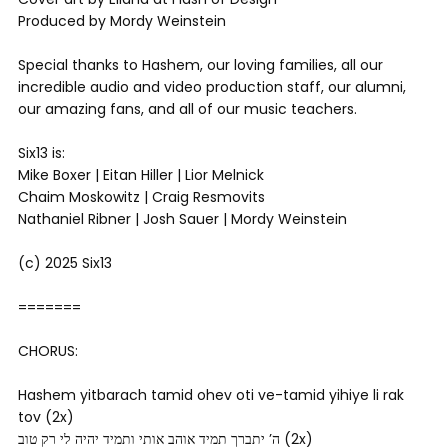
Produced by Mordy Weinstein
Special thanks to Hashem, our loving families, all our
incredible audio and video production staff, our alumni,
our amazing fans, and all of our music teachers.
Six13 is:
Mike Boxer | Eitan Hiller | Lior Melnick
Chaim Moskowitz | Craig Resmovits
Nathaniel Ribner | Josh Sauer | Mordy Weinstein
(c) 2025 Six13
=======
CHORUS:
Hashem yitbarach tamid ohev oti ve-tamid yihiye li rak
tov (2x)
ה’ יתברך תמיד אוהב אותי ותמיד יהיה לי רק טוב (2x)