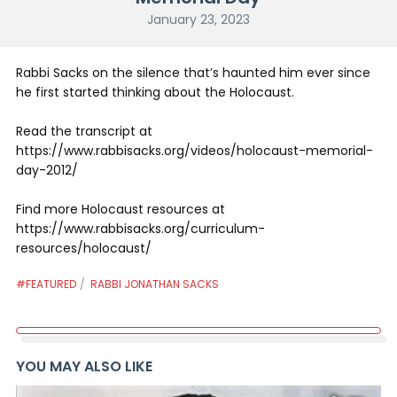
January 23, 2023
Rabbi Sacks on the silence that’s haunted him ever since
he first started thinking about the Holocaust.
Read the transcript at
https://www.rabbisacks.org/videos/holocaust-memorial-
day-2012/
Find more Holocaust resources at
https://www.rabbisacks.org/curriculum-
resources/holocaust/
#FEATURED
RABBI JONATHAN SACKS
YOU MAY ALSO LIKE