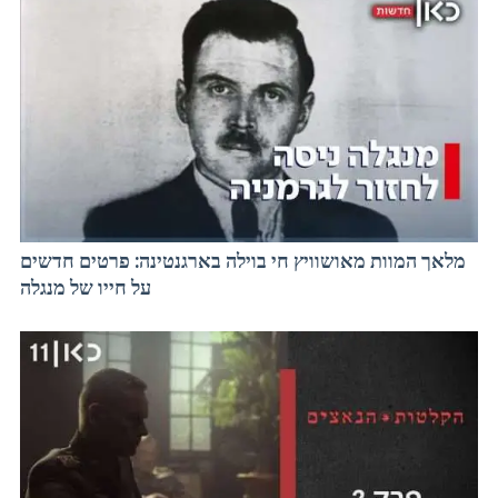
מלאך המוות מאושוויץ חי בוילה בארגנטינה: פרטים חדשים
על חייו של מנגלה