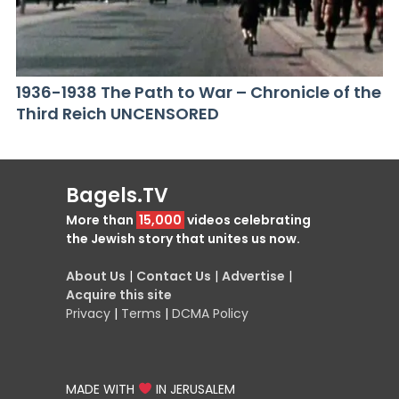
1936-1938 The Path to War – Chronicle of the
Third Reich UNCENSORED
Bagels.TV
More than
15,000
videos celebrating
the Jewish story that unites us now.
About Us
|
Contact Us
|
Advertise
|
Acquire this site
Privacy
|
Terms
|
DCMA Policy
MADE WITH
IN JERUSALEM