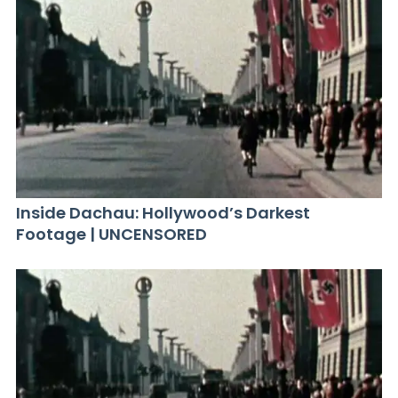
Inside Dachau: Hollywood’s Darkest
Footage | UNCENSORED