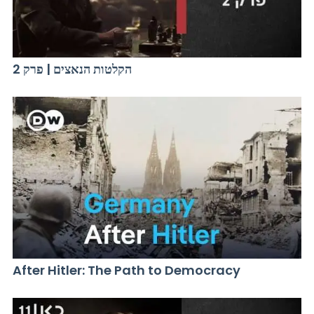
הקלטות הנאצים | פרק 2
After Hitler: The Path to Democracy