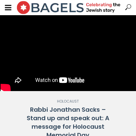
HOLOCAUST
Rabbi Jonathan Sacks –
Stand up and speak out: A
message for Holocaust
Memorial Day