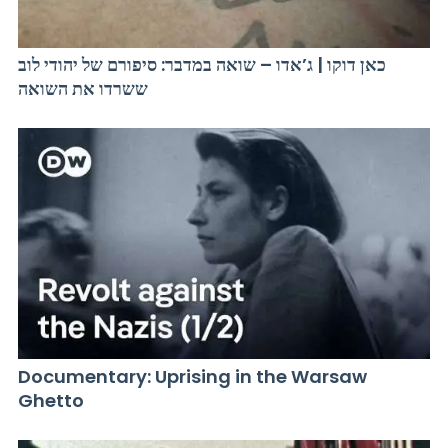
כאן דוקו | ג’אדו – שואה במדבר: סיפורם של יהודי לוב
ששרדו את השואה
Documentary: Uprising in the Warsaw
Ghetto