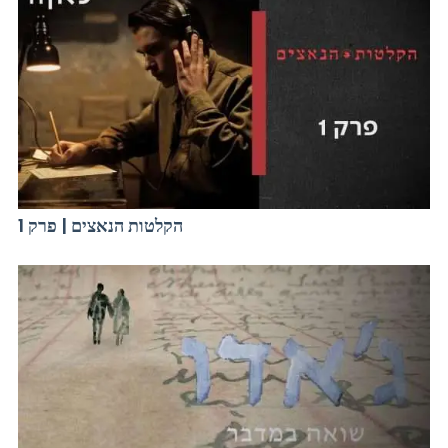
הקלטות הנאצים | פרק 1