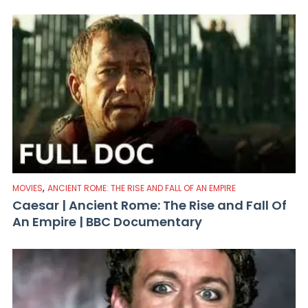
,
MOVIES
ANCIENT ROME: THE RISE AND FALL OF AN EMPIRE
Caesar | Ancient Rome: The Rise and Fall Of
An Empire | BBC Documentary