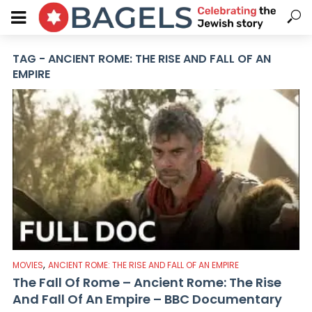
TAG - ANCIENT ROME: THE RISE AND FALL OF AN
EMPIRE
,
MOVIES
ANCIENT ROME: THE RISE AND FALL OF AN EMPIRE
The Fall Of Rome – Ancient Rome: The Rise
And Fall Of An Empire – BBC Documentary