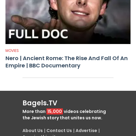
MOVIES
Nero | Ancient Rome: The Rise And Fall Of An
Empire | BBC Documentary
Bagels.TV
More than
15,000
videos celebrating
the Jewish story that unites us now.
About Us
|
Contact Us
|
Advertise
|