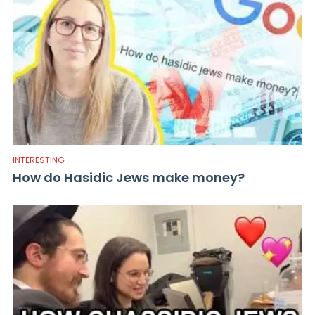
INTERESTING
How do Hasidic Jews make money?