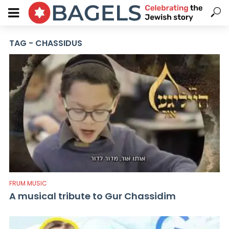
TAG - CHASSIDUS
FRUM MUSIC
A musical tribute to Gur Chassidim