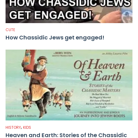
CUTE
How Chassidic Jews get engaged!
,
HISTORY
KIDS
Heaven and Earth: Stories of the Chassidic