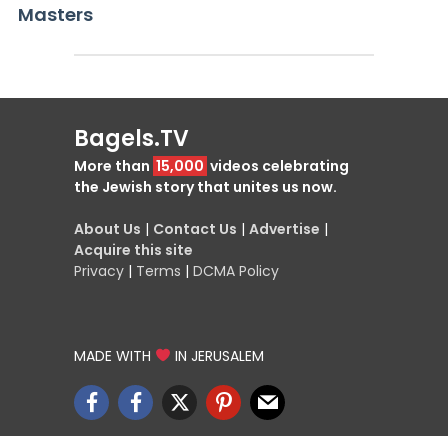
Masters
Bagels.TV
More than
15,000
videos celebrating
the Jewish story that unites us now.
About Us
|
Contact Us
|
Advertise
|
Acquire this site
Privacy
|
Terms
|
DCMA Policy
MADE WITH
IN JERUSALEM