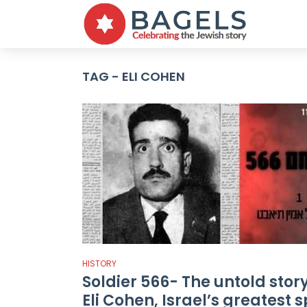
TAG - ELI COHEN
HISTORY
Soldier 566- The untold story
Eli Cohen, Israel’s greatest 