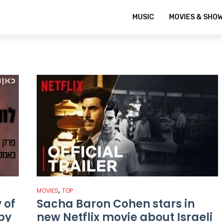
MUSIC
MOVIES & SHO
,
MOVIES
TOP
 of
Sacha Baron Cohen stars in
spy
new Netflix movie about Israeli