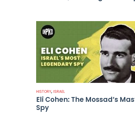
,
HISTORY
ISRAEL
Eli Cohen: The Mossad’s Mas
Spy