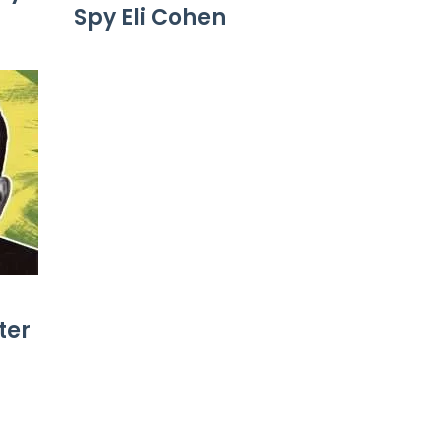
Spy Eli Cohen
ter