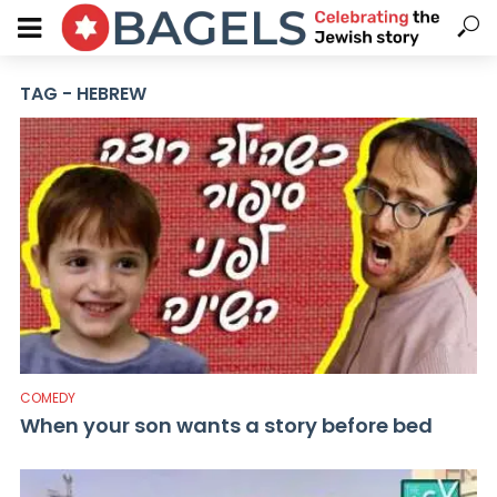
TAG - HEBREW
COMEDY
When your son wants a story before bed