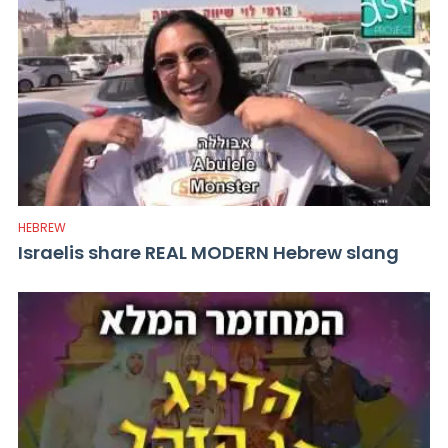
HEBREW
Israelis share REAL MODERN Hebrew slang