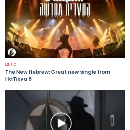
MUSIC
The New Hebrew: Great new single from
HaTikva 6