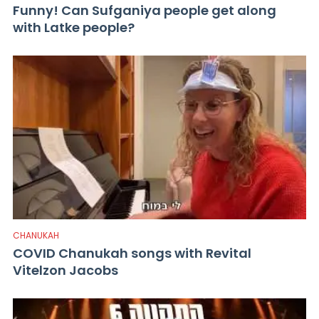
Funny! Can Sufganiya people get along
with Latke people?
CHANUKAH
COVID Chanukah songs with Revital
Vitelzon Jacobs