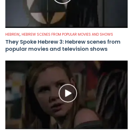
,
HEBREW
HEBREW SCENES FROM POPULAR MOVIES AND SHOWS
They Spoke Hebrew 3: Hebrew scenes from
popular movies and television shows