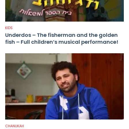
KIDS
Underdos – The fisherman and the golden
fish – Full children’s musical performance!
CHANUKAH