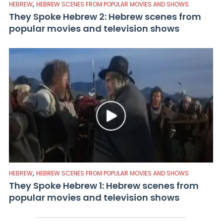
,
HEBREW
HEBREW SCENES FROM POPULAR MOVIES AND SHOWS
They Spoke Hebrew 2: Hebrew scenes from
popular movies and television shows
,
HEBREW
HEBREW SCENES FROM POPULAR MOVIES AND SHOWS
They Spoke Hebrew 1: Hebrew scenes from
popular movies and television shows