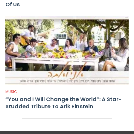
Of Us
MUSIC
“You and I Will Change the World”: A Star-
Studded Tribute To Arik Einstein