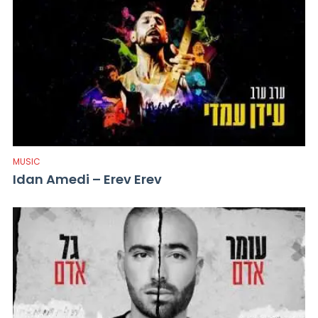
MUSIC
Idan Amedi – Erev Erev