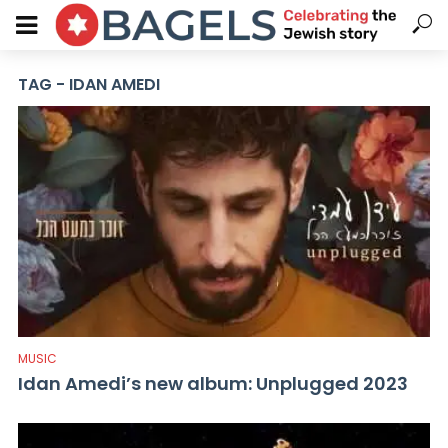
TAG - IDAN AMEDI
MUSIC
Idan Amedi’s new album: Unplugged 2023