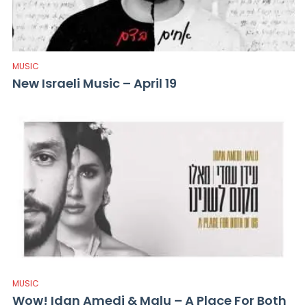
MUSIC
New Israeli Music – April 19
MUSIC
Wow! Idan Amedi & Malu – A Place For Both