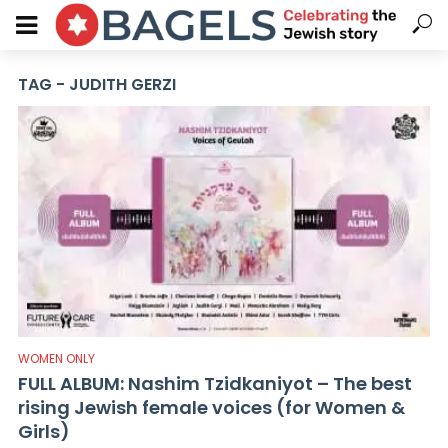
TAG - JUDITH GERZI
WOMEN ONLY
FULL ALBUM: Nashim Tzidkaniyot – The best
rising Jewish female voices (for Women &
Girls)