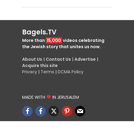
Bagels.TV
More than
15,000
videos celebrating
the Jewish story that unites us now.
About Us
|
Contact Us
|
Advertise
|
Acquire this site
Privacy
|
Terms
|
DCMA Policy
MADE WITH
IN JERUSALEM