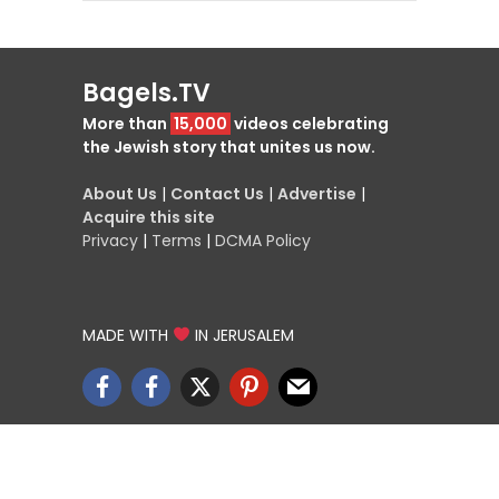
Bagels.TV
More than
15,000
videos celebrating
the Jewish story that unites us now.
About Us
|
Contact Us
|
Advertise
|
Acquire this site
Privacy
|
Terms
|
DCMA Policy
MADE WITH
IN JERUSALEM