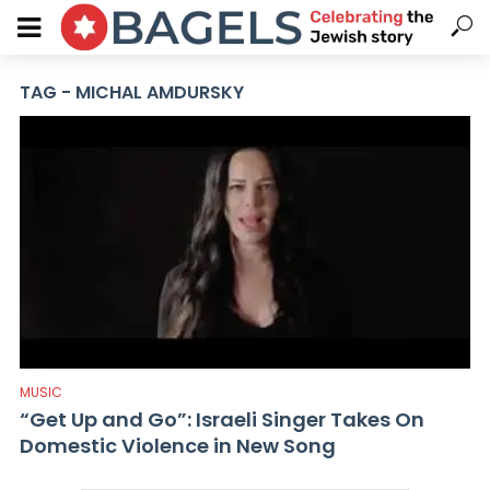
TAG - MICHAL AMDURSKY
MUSIC
“Get Up and Go”: Israeli Singer Takes On
Domestic Violence in New Song