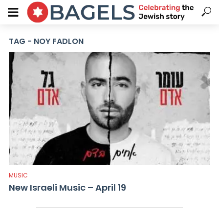
TAG - NOY FADLON
MUSIC
New Israeli Music – April 19