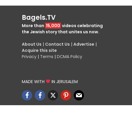
Bagels.TV
More than
15,000
videos celebrating
the Jewish story that unites us now.
About Us
|
Contact Us
|
Advertise
|
Acquire this site
Privacy
|
Terms
|
DCMA Policy
MADE WITH
IN JERUSALEM