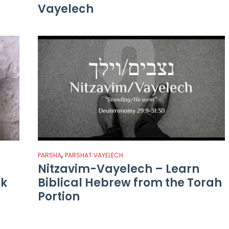
Vayelech
,
PARSHA
PARSHAT VAYELECH
Nitzavim-Vayelech – Learn
ak
Biblical Hebrew from the Torah
Portion