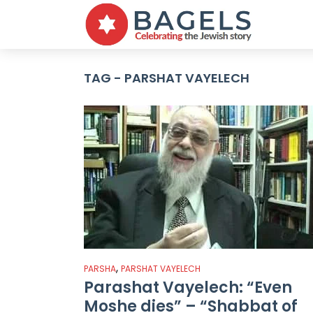
TAG - PARSHAT VAYELECH
,
PARSHA
PARSHAT VAYELECH
Parashat Vayelech: “Even
Moshe dies” – “Shabbat of