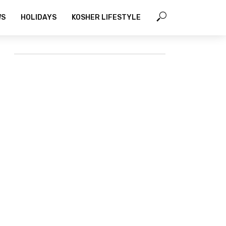
WS
HOLIDAYS
KOSHER LIFESTYLE