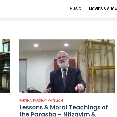
MUSIC
MOVIES & SHO
,
PARSHA
PARSHAT VAYELECH
Lessons & Moral Teachings of
the Parasha – Nitzavim &