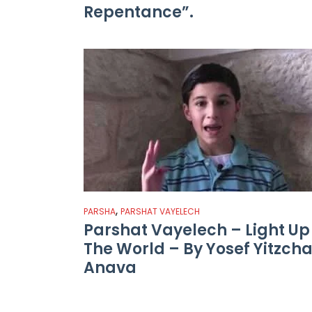
Repentance”.
,
PARSHA
PARSHAT VAYELECH
Parshat Vayelech – Light Up
The World – By Yosef Yitzch
Anava