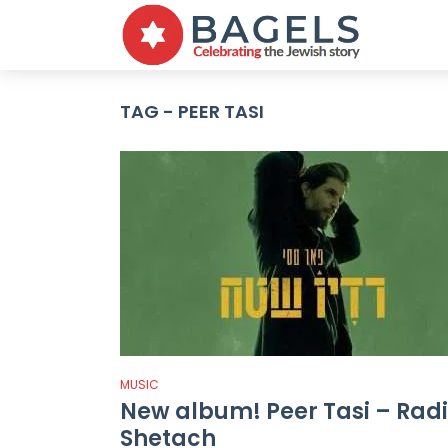
TAG - PEER TASI
MUSIC
New album! Peer Tasi – Rad
Shetach