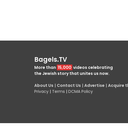
Bagels.TV
More than
15,000
videos celebrating
the Jewish story that unites us now.
About Us
|
Contact Us
|
Advertise
|
Acquire th
Privacy
|
Terms
|
DCMA Policy