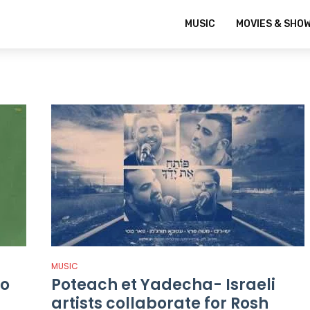
MUSIC
MOVIES & SHO
MUSIC
io
Poteach et Yadecha- Israeli
artists collaborate for Rosh