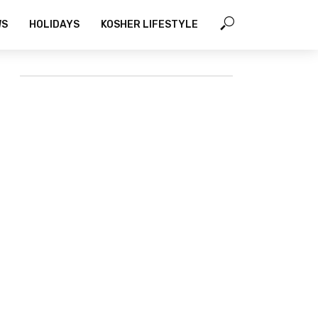
WS
HOLIDAYS
KOSHER LIFESTYLE