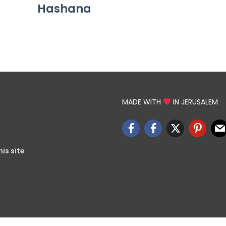
Hashana
MADE WITH
IN JERUSALEM
is site