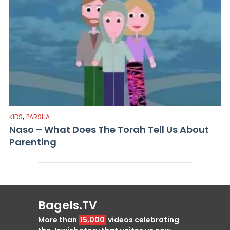
,
KIDS
PARSHA
Naso – What Does The Torah Tell Us About
Parenting
Bagels.TV
More than
15,000
videos celebrating