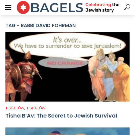
TAG - RABBI DAVID FOHRMAN
,
TISHA B'AV
TISHA B'AV
Tisha B’Av: The Secret to Jewish Survival