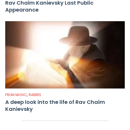
Rav Chaim Kanievsky Last Public
Appearance
,
FRUM MUSIC
RABBIS
A deep look into the life of Rav Chaim
Kanievsky