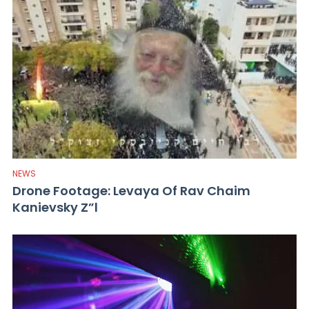
NEWS
Drone Footage: Levaya Of Rav Chaim
Kanievsky Z”l