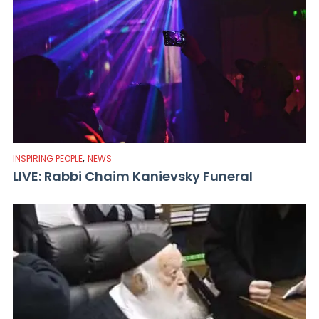
,
INSPIRING PEOPLE
NEWS
LIVE: Rabbi Chaim Kanievsky Funeral