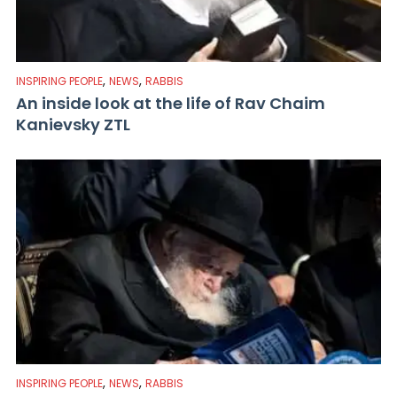
,
,
INSPIRING PEOPLE
NEWS
RABBIS
An inside look at the life of Rav Chaim
Kanievsky ZTL
,
,
INSPIRING PEOPLE
NEWS
RABBIS