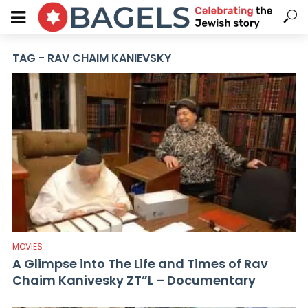
TAG - RAV CHAIM KANIEVSKY
MOVIES
A Glimpse into The Life and Times of Rav
Chaim Kanivesky ZT”L – Documentary