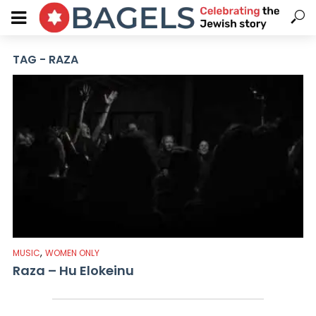
TAG - RAZA
,
MUSIC
WOMEN ONLY
Raza – Hu Elokeinu