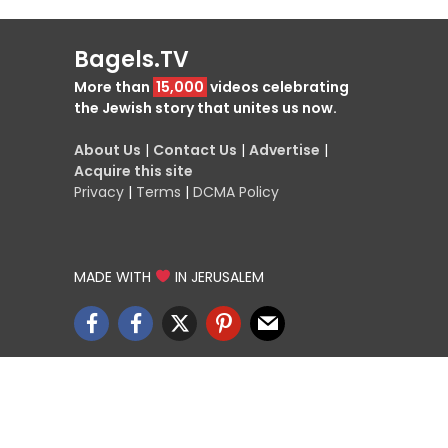
Bagels.TV
More than
15,000
videos celebrating
the Jewish story that unites us now.
About Us
|
Contact Us
|
Advertise
|
Acquire this site
Privacy
|
Terms
|
DCMA Policy
MADE WITH
IN JERUSALEM