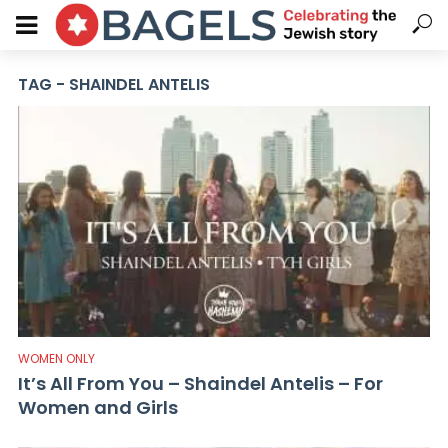
TAG - SHAINDEL ANTELIS
WOMEN ONLY
It’s All From You – Shaindel Antelis – For
Women and Girls