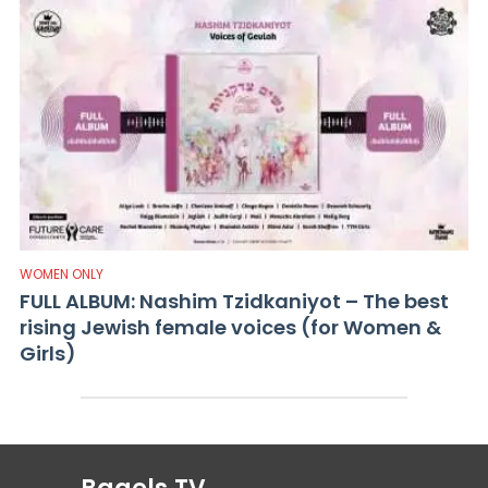
WOMEN ONLY
FULL ALBUM: Nashim Tzidkaniyot – The best
rising Jewish female voices (for Women &
Girls)