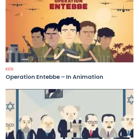
KIDS
Operation Entebbe – In Animation