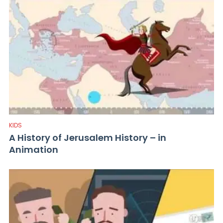
KIDS
A History of Jerusalem History – in
Animation