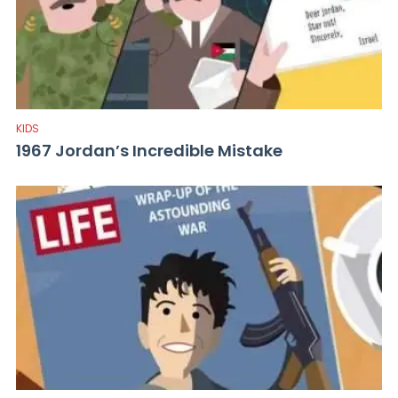
KIDS
1967 Jordan’s Incredible Mistake