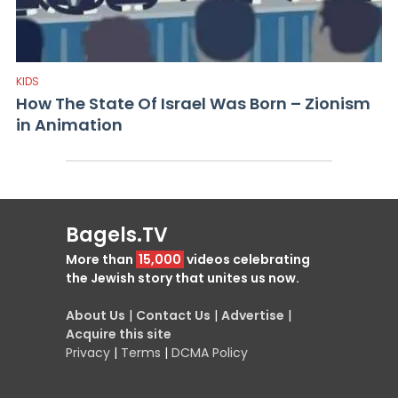
KIDS
How The State Of Israel Was Born – Zionism
in Animation
Bagels.TV
More than
15,000
videos celebrating
the Jewish story that unites us now.
About Us
|
Contact Us
|
Advertise
|
Acquire this site
Privacy
|
Terms
|
DCMA Policy