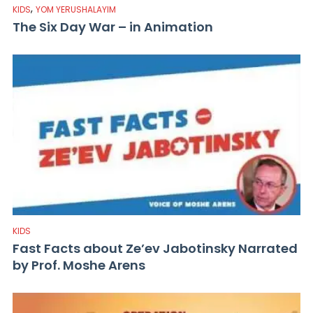
,
KIDS
YOM YERUSHALAYIM
The Six Day War – in Animation
KIDS
Fast Facts about Ze’ev Jabotinsky Narrated
by Prof. Moshe Arens