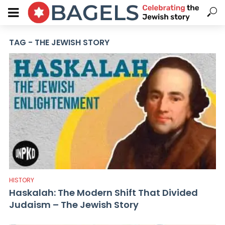
TAG - THE JEWISH STORY
HISTORY
Haskalah: The Modern Shift That Divided
Judaism – The Jewish Story