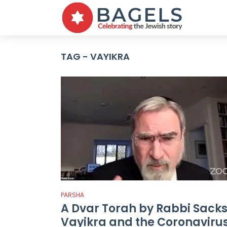
TAG - VAYIKRA
PARSHA
A Dvar Torah by Rabbi Sacks
Vayikra and the Coronaviru