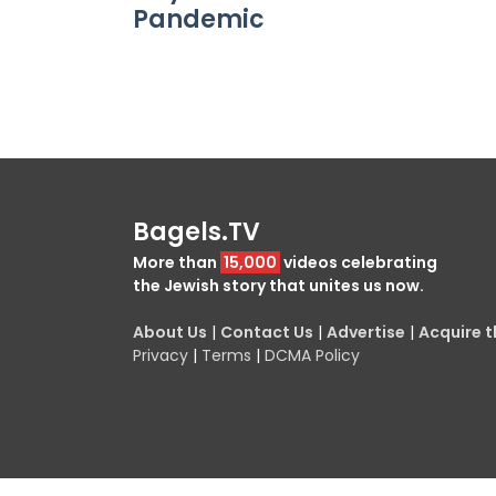
Pandemic
Bagels.TV
More than
15,000
videos celebrating
the Jewish story that unites us now.
About Us
|
Contact Us
|
Advertise
|
Acquire th
Privacy
|
Terms
|
DCMA Policy