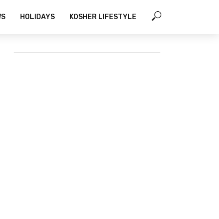
WS
HOLIDAYS
KOSHER LIFESTYLE