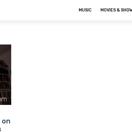
MUSIC
MOVIES & SHO
 on
s