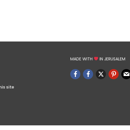
MADE WITH
IN JERUSALEM
is site