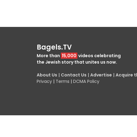
Bagels.TV
More than
15,000
videos celebrating
the Jewish story that unites us now.
About Us
|
Contact Us
|
Advertise
|
Acquire th
Privacy
|
Terms
|
DCMA Policy