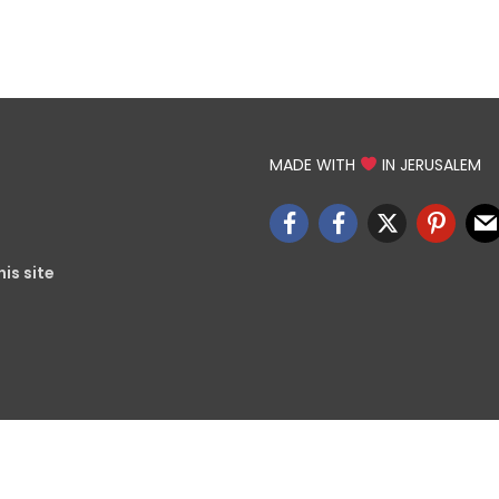
MADE WITH
IN JERUSALEM
is site