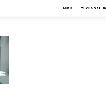
MUSIC
MOVIES & SHO