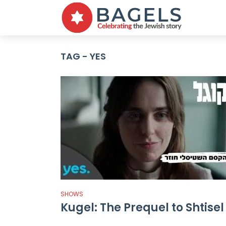
TAG - YES
SHOWS
Kugel: The Prequel to Shtisel