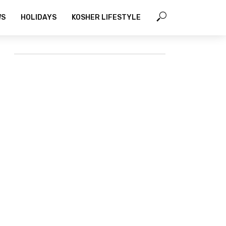
WS
HOLIDAYS
KOSHER LIFESTYLE