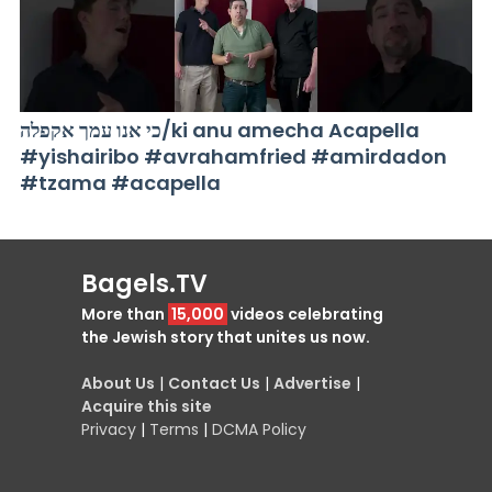
כי אנו עמך אקפלה/ki anu amecha Acapella
#yishairibo #avrahamfried #amirdadon
#tzama #acapella
Bagels.TV
More than
15,000
videos celebrating
the Jewish story that unites us now.
About Us
|
Contact Us
|
Advertise
|
Acquire this site
Privacy
|
Terms
|
DCMA Policy