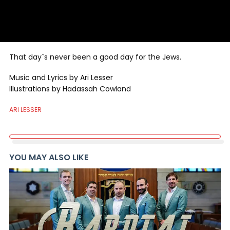
That day`s never been a good day for the Jews.
Music and Lyrics by Ari Lesser
Illustrations by Hadassah Cowland
ARI LESSER
YOU MAY ALSO LIKE