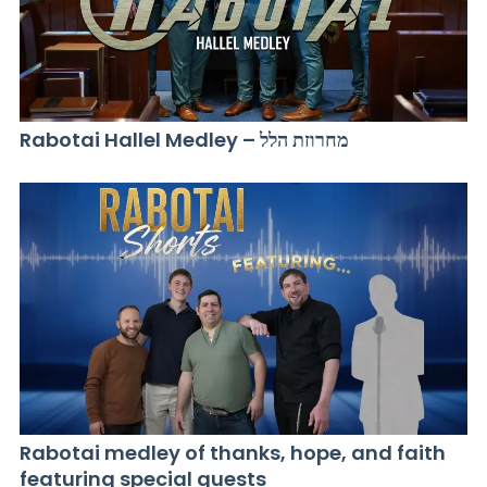
Rabotai Hallel Medley – מחרוזת הלל
Rabotai medley of thanks, hope, and faith
featuring special guests