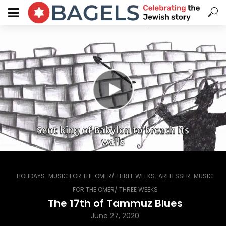
,
,
,
HOLIDAYS
MUSIC FOR THE OMER/ THREE WEEKS
ARI LESSER
MUSIC
FOR THE OMER/ THREE WEEKS
The 17th of Tammuz Blues
June 27, 2020