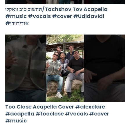
תחשוב טוב וואקלי/Tachshov Tov Acapella
#music #vocals #cover #Udidavidi
#אודידוידי
Too Close Acapella Cover #alexclare
#acapella #tooclose #vocals #cover
#music