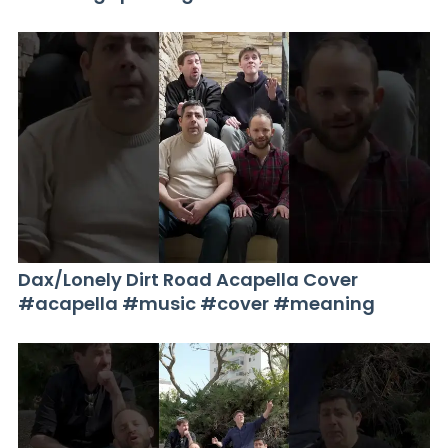
Dax/Lonely Dirt Road Acapella Cover
#acapella #music #cover #meaning