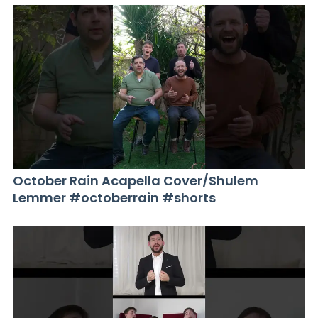
October Rain Acapella Cover/Shulem
Lemmer #octoberrain #shorts