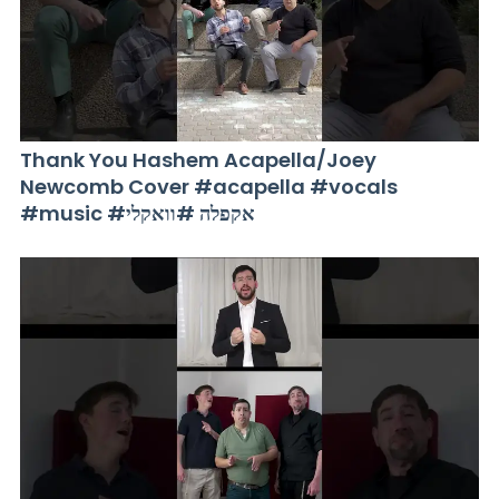
Thank You Hashem Acapella/Joey
Newcomb Cover #acapella #vocals
#music #אקפלה #וואקלי