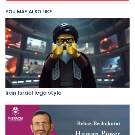
YOU MAY ALSO LIKE
Iran Israel lego style