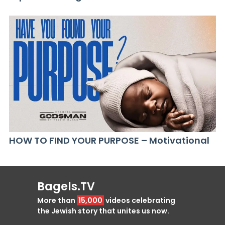
HOW TO FIND YOUR PURPOSE – Motivational
Bagels.TV
More than
15,000
videos celebrating
the Jewish story that unites us now.