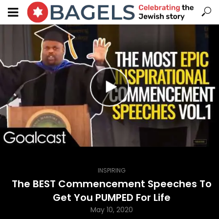
INSPIRING
The BEST Commencement Speeches To
Get You PUMPED For Life
May 10, 2020