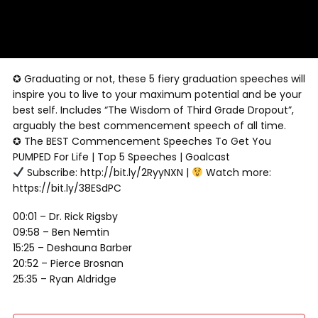
✪ Graduating or not, these 5 fiery graduation speeches will
inspire you to live to your maximum potential and be your
best self. Includes “The Wisdom of Third Grade Dropout”,
arguably the best commencement speech of all time.
✪ The BEST Commencement Speeches To Get You
PUMPED For Life | Top 5 Speeches | Goalcast
Subscribe: http://bit.ly/2RyyNXN |
Watch more:
https://bit.ly/38ESdPC
00:01 – Dr. Rick Rigsby
09:58 – Ben Nemtin
15:25 – Deshauna Barber
20:52 – Pierce Brosnan
25:35 – Ryan Aldridge