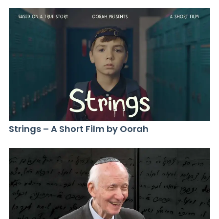
Strings – A Short Film by Oorah