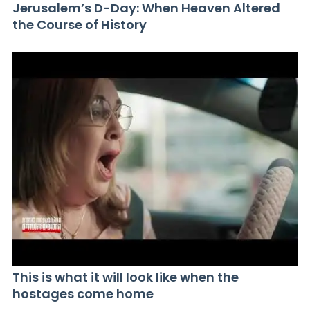
Jerusalem’s D-Day: When Heaven Altered
the Course of History
This is what it will look like when the
hostages come home