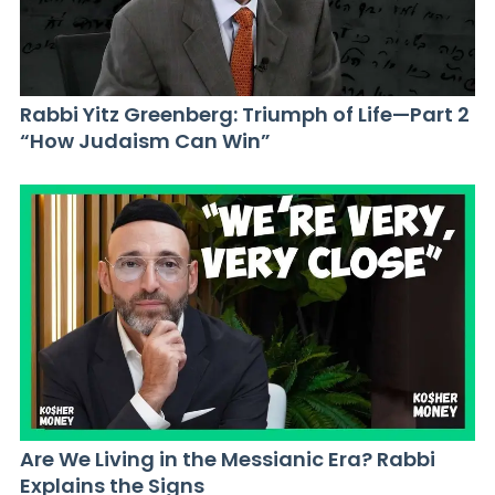
Rabbi Yitz Greenberg: Triumph of Life—Part 2
“How Judaism Can Win”
Are We Living in the Messianic Era? Rabbi
Explains the Signs