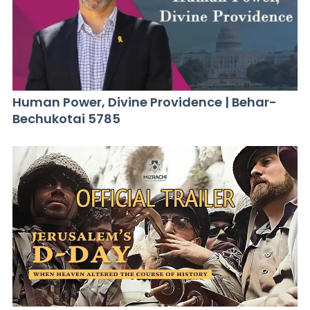
Human Power, Divine Providence | Behar-
Bechukotai 5785