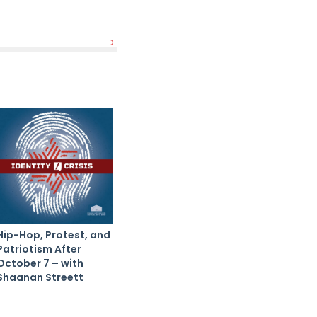
Hip-Hop, Protest, and
Patriotism After
October 7 – with
Shaanan Streett