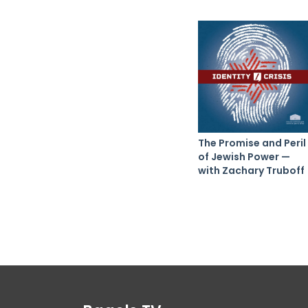
The Promise and Peril
of Jewish Power —
with Zachary Truboff