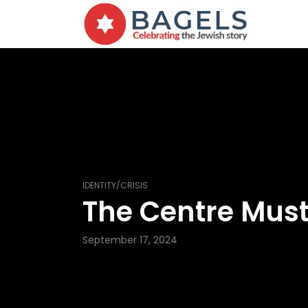
IDENTITY/CRISIS
The Centre Must
September 17, 2024