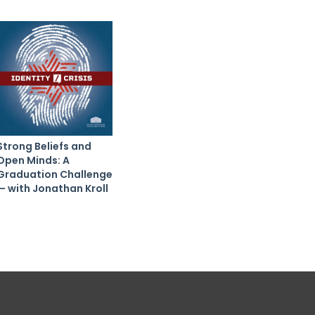
Strong Beliefs and
Open Minds: A
Graduation Challenge
— with Jonathan Kroll