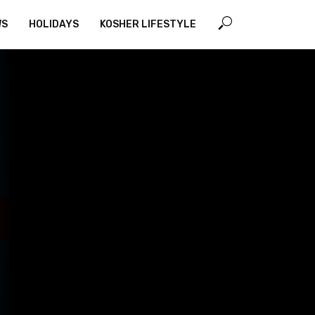
WS
HOLIDAYS
KOSHER LIFESTYLE