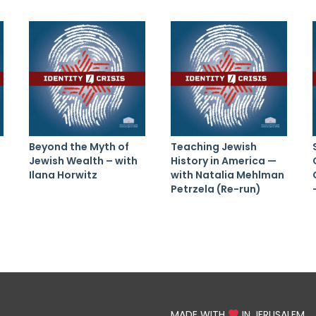
Beyond the Myth of
Teaching Jewish
Jewish Wealth – with
History in America —
Ilana Horwitz
with Natalia Mehlman
Petrzela (Re-run)
MADE WITH
IN JERUSALEM