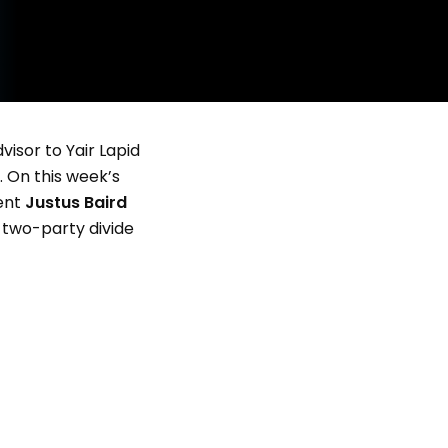
visor to Yair Lapid
. On this week’s
dent
Justus Baird
 two-party divide