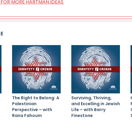
ST FOR MORE HARTMAN IDEAS
KE
The Right to Belong: A
Surviving, Thriving,
Palestinian
and Excelling in Jewish
Perspective – with
Life – with Barry
Rana Fahoum
Finestone