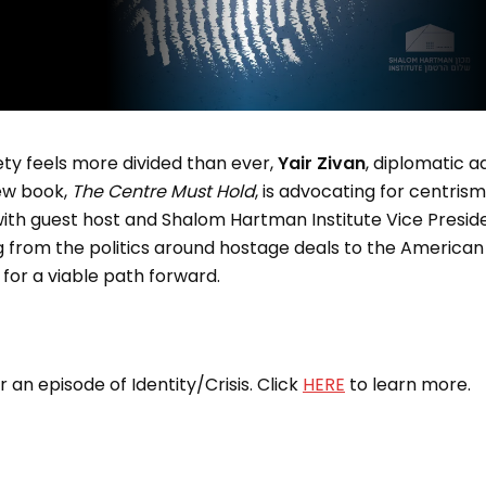
ty feels more divided than ever,
Yair Zivan
, diplomatic ad
ew book,
The
Centre Must Hold
, is advocating for centrism
 with guest host and Shalom Hartman Institute Vice Presi
g from the politics around hostage deals to the American
n for a viable path forward.
an episode of Identity/Crisis. Click
HERE
to learn more.