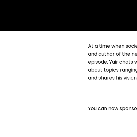
At a time when socie
and author of the n
episode, Yair chats
about topics rangin
and shares his visio
You can now sponsor 