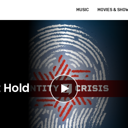
MUSIC
MOVIES & SHO
 Hold