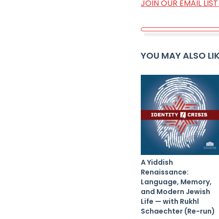
JOIN OUR EMAIL LI
YOU MAY ALSO LI
A Yiddish
Renaissance:
Language, Memory,
and Modern Jewish
Life — with Rukhl
Schaechter (Re-run)